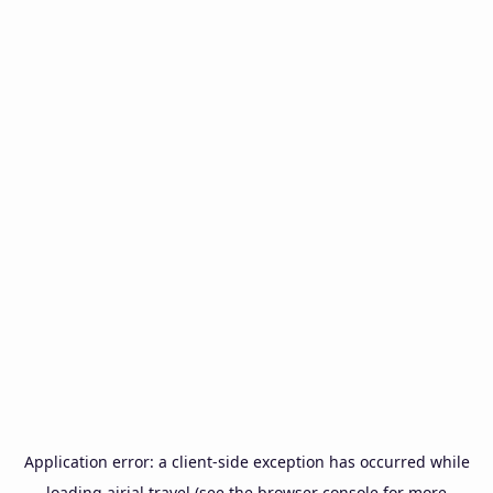
Application error: a
client
-side exception has occurred while
loading
airial.travel
(see the
browser console
for more