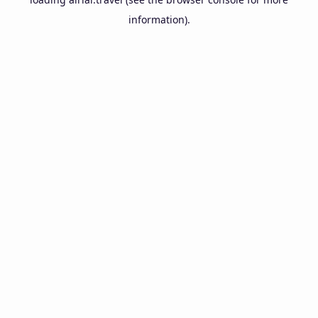
information).