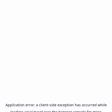
Application error: a
client
-side exception has occurred while
loading
airial.travel
(see the
browser console
for more