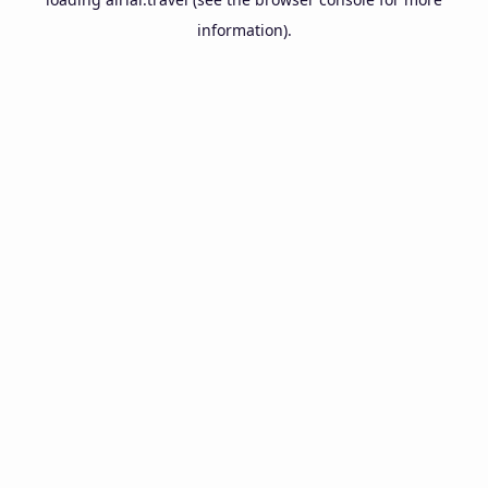
information).