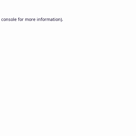
 console
for more information).