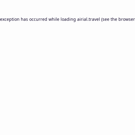
 exception has occurred while loading
airial.travel
(see the
browser