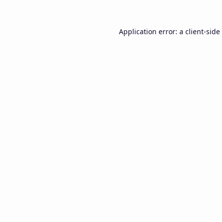
Application error: a
client
-side