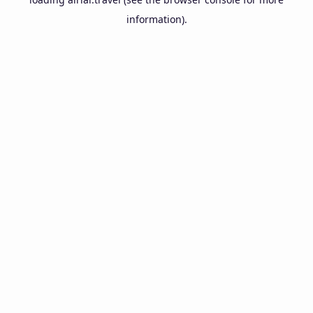
information).