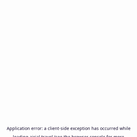
Application error: a
client
-side exception has occurred while
loading
airial.travel
(see the
browser console
for more