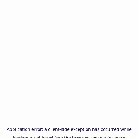
Application error: a
client
-side exception has occurred while
loading
airial.travel
(see the
browser console
for more