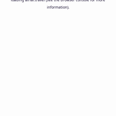
information).