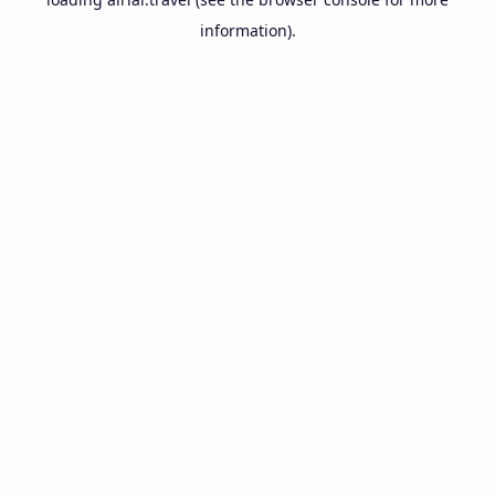
information).