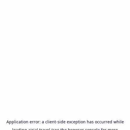
Application error: a
client
-side exception has occurred while
loading
airial.travel
(see the
browser console
for more