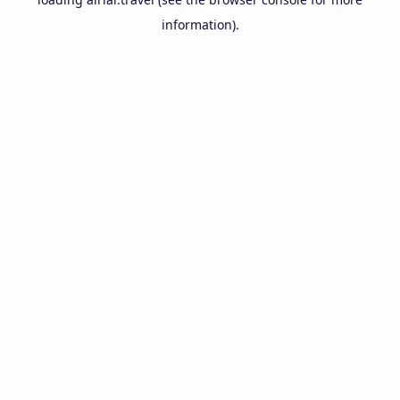
information).