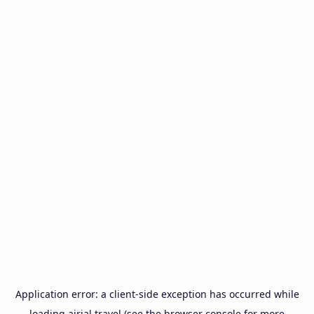
Application error: a
client
-side exception has occurred while
loading
airial.travel
(see the
browser console
for more