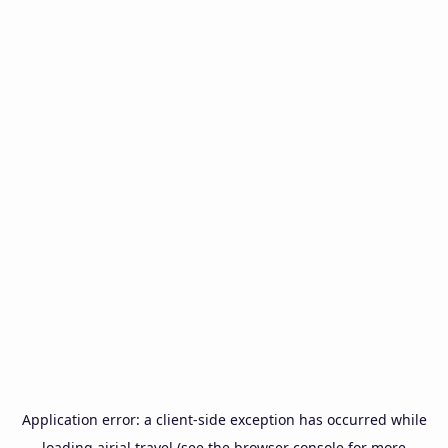
Application error: a
client
-side exception has occurred while
loading
airial.travel
(see the
browser console
for more