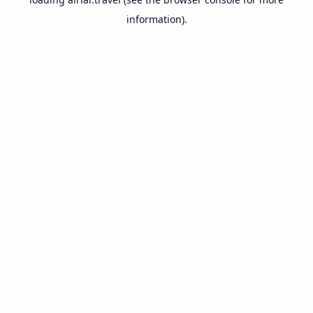
information).