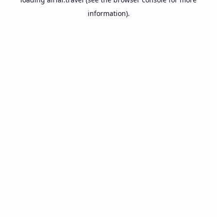
information).