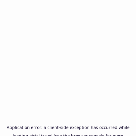
Application error: a
client
-side exception has occurred while
loading
airial.travel
(see the
browser console
for more