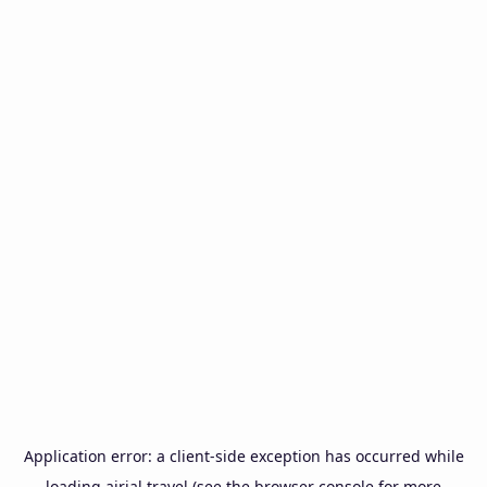
Application error: a
client
-side exception has occurred while
loading
airial.travel
(see the
browser console
for more