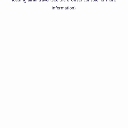
information).