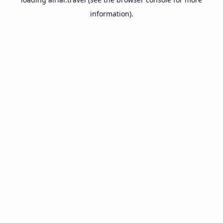
information).