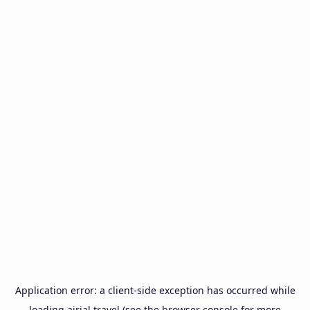
Application error: a
client
-side exception has occurred while
loading
airial.travel
(see the
browser console
for more