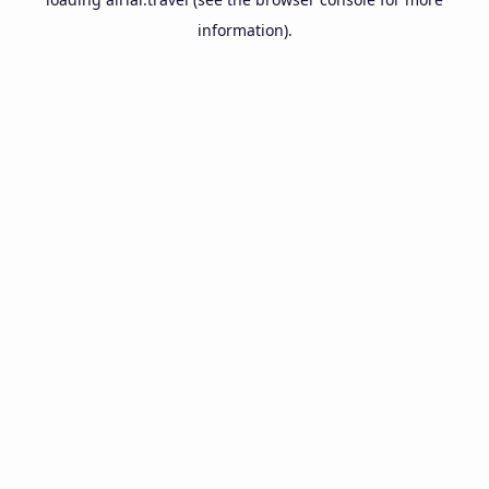
information).