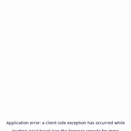
Application error: a
client
-side exception has occurred while
loading
airial.travel
(see the
browser console
for more