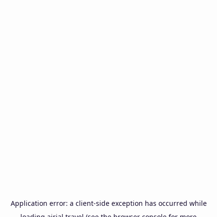
Application error: a
client
-side exception has occurred while
loading
airial.travel
(see the
browser console
for more