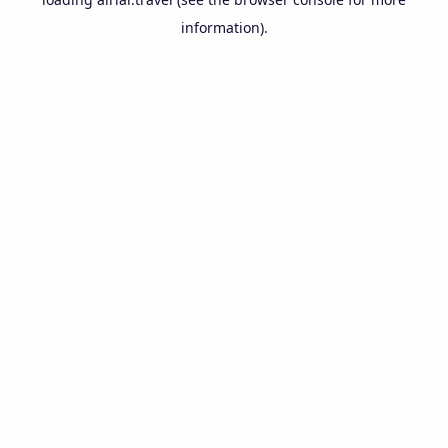
information).