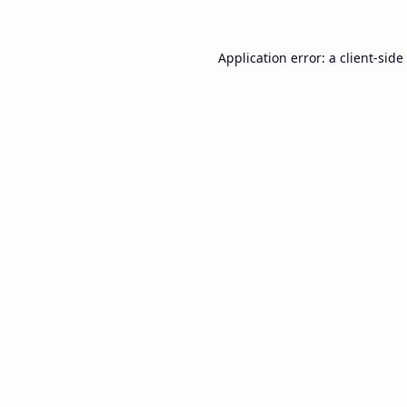
Application error: a
client
-side