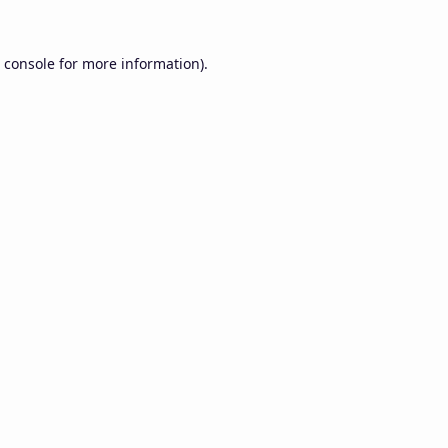
 console
for more information).