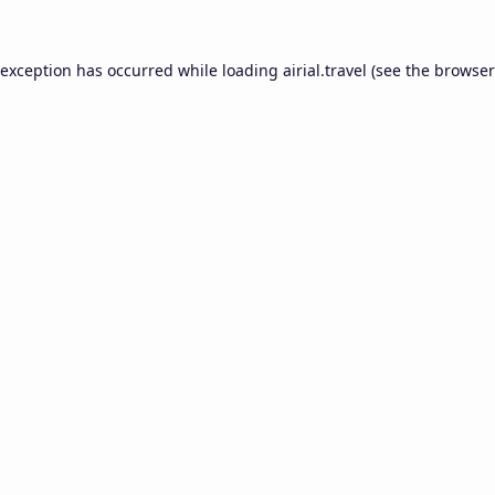
 exception has occurred while loading
airial.travel
(see the
browser