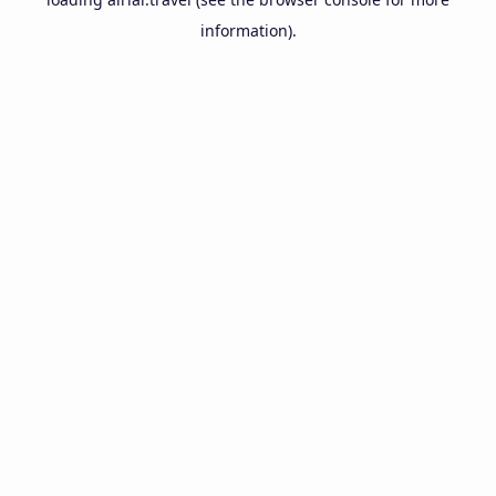
information).