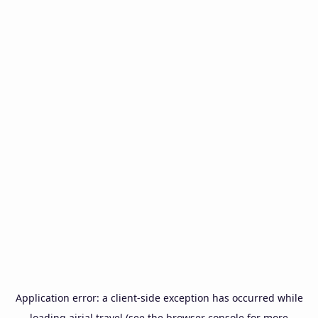
Application error: a
client
-side exception has occurred while
loading
airial.travel
(see the
browser console
for more