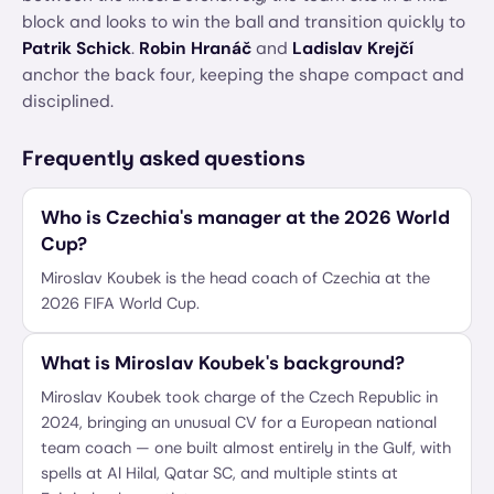
block and looks to win the ball and transition quickly to
Patrik Schick
.
Robin Hranáč
and
Ladislav Krejčí
anchor the back four, keeping the shape compact and
disciplined.
Frequently asked questions
Who is Czechia's manager at the 2026 World
Cup?
Miroslav Koubek is the head coach of Czechia at the
2026 FIFA World Cup.
What is Miroslav Koubek's background?
Miroslav Koubek took charge of the Czech Republic in
2024, bringing an unusual CV for a European national
team coach — one built almost entirely in the Gulf, with
spells at Al Hilal, Qatar SC, and multiple stints at