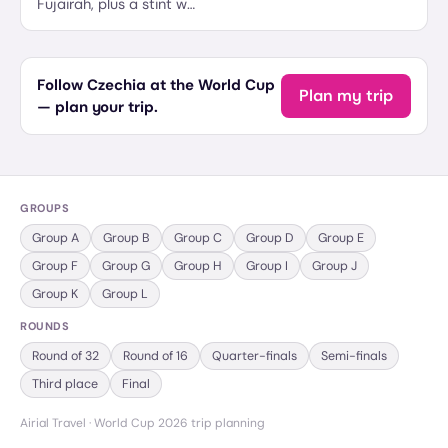
Fujairah, plus a stint w…
Follow Czechia at the World Cup
Plan my trip
— plan your trip.
GROUPS
Group
A
Group
B
Group
C
Group
D
Group
E
Group
F
Group
G
Group
H
Group
I
Group
J
Group
K
Group
L
ROUNDS
Round of 32
Round of 16
Quarter-finals
Semi-finals
Third place
Final
Airial Travel · World Cup 2026 trip planning