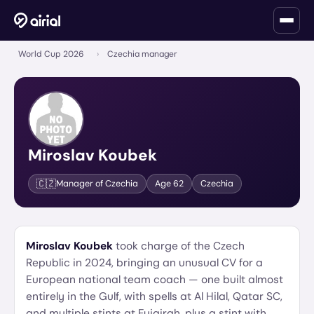
World Cup 2026
›
Czechia manager
Miroslav Koubek
🇨🇿
Manager of
Czechia
Age
62
Czechia
Miroslav Koubek
took charge of the Czech
Republic in 2024, bringing an unusual CV for a
European national team coach — one built almost
entirely in the Gulf, with spells at Al Hilal, Qatar SC,
and multiple stints at Fujairah, plus a stint with