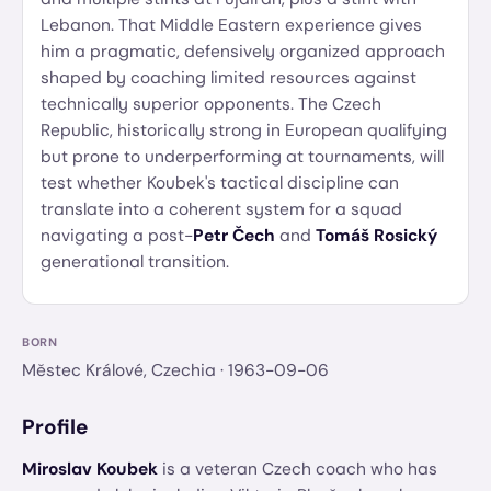
Lebanon. That Middle Eastern experience gives
him a pragmatic, defensively organized approach
shaped by coaching limited resources against
technically superior opponents. The Czech
Republic, historically strong in European qualifying
but prone to underperforming at tournaments, will
test whether Koubek's tactical discipline can
translate into a coherent system for a squad
navigating a post-
Petr Čech
and
Tomáš Rosický
generational transition.
BORN
Městec Králové, Czechia
· 1963-09-06
Profile
Miroslav Koubek
is a veteran Czech coach who has