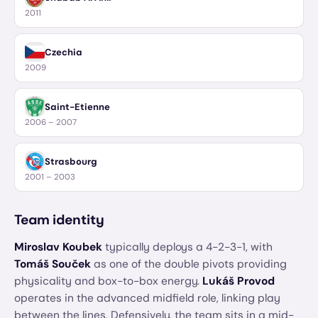
2011
Czechia
2009
Saint-Etienne
2006 – 2007
Strasbourg
2001 – 2003
Team identity
Miroslav Koubek
typically deploys a 4-2-3-1, with
Tomáš Souček
as one of the double pivots providing
physicality and box-to-box energy.
Lukáš Provod
operates in the advanced midfield role, linking play
between the lines. Defensively, the team sits in a mid-