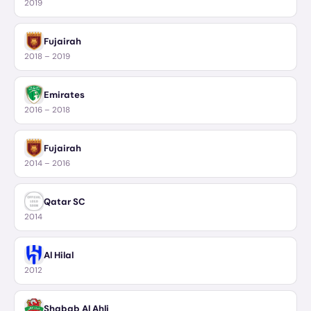
2019
Fujairah
2018 – 2019
Emirates
2016 – 2018
Fujairah
2014 – 2016
Qatar SC
2014
Al Hilal
2012
Shabab Al Ahli