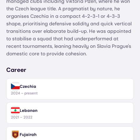
managed clubs including Viktoria Plzeň, where he won
the Czech league title. A pragmatist by nature, he
organises Czechia in a compact 4-2-3-1 or 4-3-3
shape, prioritising defensive solidity and quick vertical
transitions over elaborate build-up. He was appointed
to stabilise a squad that had underperformed at
recent tournaments, leaning heavily on Slavia Prague's
domestic core to provide cohesion.
Career
Czechia
2024 – present
Lebanon
2021 – 2022
Fujairah