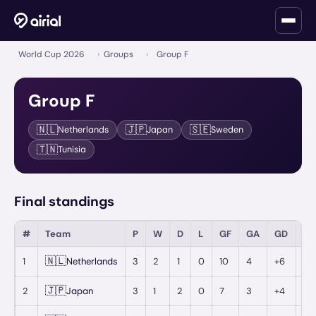
World Cup 2026
›
Groups
›
Group F
Group
F
🇳🇱
🇯🇵
🇸🇪
Netherlands
Japan
Sweden
🇹🇳
Tunisia
Final standings
#
Team
P
W
D
L
GF
GA
GD
Pt
🇳🇱
1
Netherlands
3
2
1
0
10
4
+6
7
🇯🇵
2
Japan
3
1
2
0
7
3
+4
5