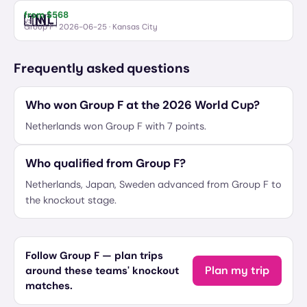
from $
568
🇹🇳
🇳🇱
Tunisia
Netherlands
vs
Group F
·
2026-06-25
· Kansas City
Frequently asked questions
Who won Group F at the 2026 World Cup?
Netherlands won Group F with 7 points.
Who qualified from Group F?
Netherlands, Japan, Sweden advanced from Group F to
the knockout stage.
Follow Group F — plan trips
Plan my trip
around these teams' knockout
matches.