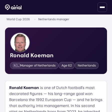
World Cup 2026
›
Netherlands manager
Ronald Koeman
🇳🇱
Manager of
Netherlands
Age
62
Netherlands
Ronald Koeman
is one of Dutch football's most
decorated figures — his long-range goal won
Barcelona the 1992 European Cup — and he brings
that authority into management. In his second
stint as Netherlands boss from 2023, he inherited