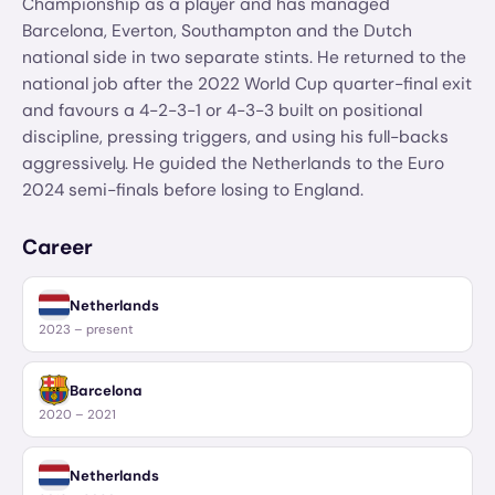
Championship as a player and has managed
Barcelona, Everton, Southampton and the Dutch
national side in two separate stints. He returned to the
national job after the 2022 World Cup quarter-final exit
and favours a 4-2-3-1 or 4-3-3 built on positional
discipline, pressing triggers, and using his full-backs
aggressively. He guided the Netherlands to the Euro
2024 semi-finals before losing to England.
Career
Netherlands
2023 – present
Barcelona
2020 – 2021
Netherlands