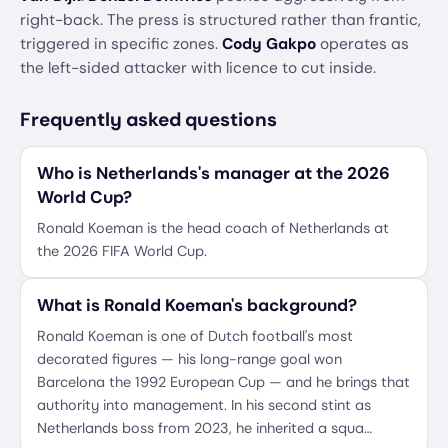
right-back. The press is structured rather than frantic,
triggered in specific zones.
Cody Gakpo
operates as
the left-sided attacker with licence to cut inside.
Frequently asked questions
Who is Netherlands's manager at the 2026
World Cup?
Ronald Koeman is the head coach of Netherlands at
the 2026 FIFA World Cup.
What is Ronald Koeman's background?
Ronald Koeman is one of Dutch football's most
decorated figures — his long-range goal won
Barcelona the 1992 European Cup — and he brings that
authority into management. In his second stint as
Netherlands boss from 2023, he inherited a squa…