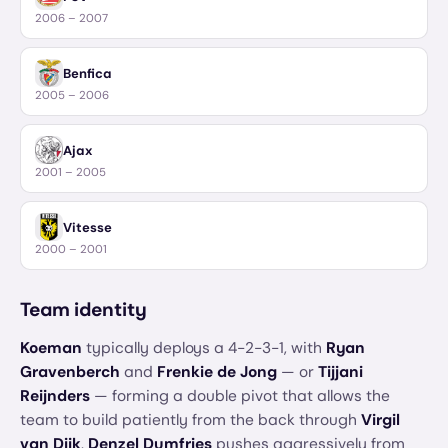
2006 – 2007
Benfica
2005 – 2006
Ajax
2001 – 2005
Vitesse
2000 – 2001
Team identity
Koeman
typically deploys a 4-2-3-1, with
Ryan
Gravenberch
and
Frenkie de Jong
— or
Tijjani
Reijnders
— forming a double pivot that allows the
team to build patiently from the back through
Virgil
van Dijk
.
Denzel Dumfries
pushes aggressively from