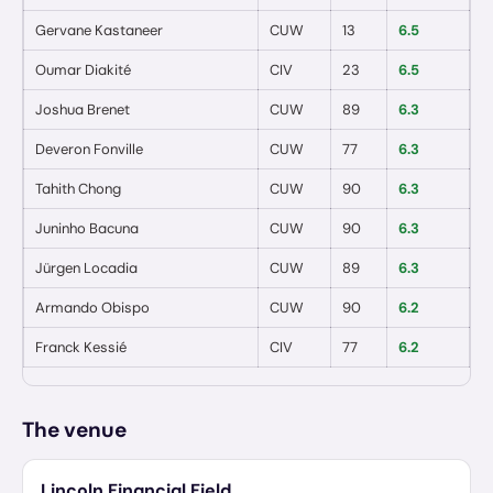
Gervane Kastaneer
CUW
13
6.5
0
Oumar Diakité
CIV
23
6.5
0
Joshua Brenet
CUW
89
6.3
0
Deveron Fonville
CUW
77
6.3
0
Tahith Chong
CUW
90
6.3
0
Juninho Bacuna
CUW
90
6.3
0
Jürgen Locadia
CUW
89
6.3
0
Armando Obispo
CUW
90
6.2
0
Franck Kessié
CIV
77
6.2
0
The venue
Lincoln Financial Field