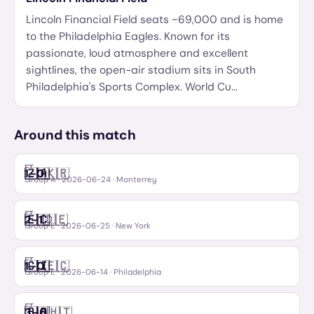
Lincoln Financial Field seats ~69,000 and is home
to the Philadelphia Eagles. Known for its
passionate, loud atmosphere and excellent
sightlines, the open-air stadium sits in South
Philadelphia's Sports Complex. World Cu
…
Around this match
FT
🇿🇦
🇰🇷
1
–
0
South Africa
Korea Republic
Group A
·
2026-06-24
· Monterrey
FT
🇪🇨
🇩🇪
2
–
1
Ecuador
Germany
Group E
·
2026-06-25
· New York
FT
🇨🇮
🇪🇨
1
–
0
Côte d'Ivoire
Ecuador
Group E
·
2026-06-14
· Philadelphia
FT
🇧🇷
🇭🇹
3
–
0
Brazil
Haiti