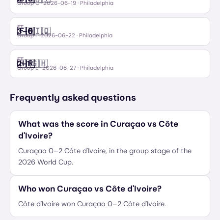
Group C
·
2026-06-19
· Philadelphia
FT
🇫🇷
🇮🇶
3
–
0
France
Iraq
Group I
·
2026-06-22
· Philadelphia
FT
🇭🇷
🇬🇭
2
–
1
Croatia
Ghana
Group L
·
2026-06-27
· Philadelphia
Frequently asked questions
What was the score in Curaçao vs Côte
d'Ivoire?
Curaçao 0–2 Côte d'Ivoire, in the group stage of the
2026 World Cup.
Who won Curaçao vs Côte d'Ivoire?
Côte d'Ivoire won Curaçao 0–2 Côte d'Ivoire.