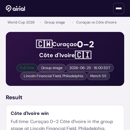
World Cup 2026
›
Group stage
›
Curaçao vs Côte d'Ivoire
0
–
2
🇨🇼
Curaçao
🇨🇮
Côte d'Ivoire
Full time
Group stage
2026-06-25
· 16:00 EDT
Lincoln Financial Field
,
Philadelphia
Match
55
Result
Côte d'Ivoire
win
Full time:
Curaçao
0
–
2
Côte d'Ivoire
in the
group
stage
at
Lincoln Financial Field
,
Philadelphia
.