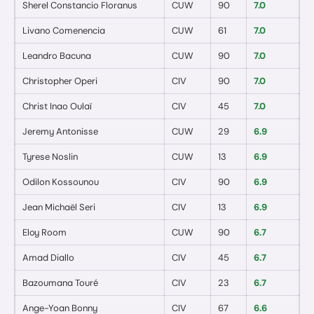
Sherel Constancio Floranus
CUW
90
7.0
0
Livano Comenencia
CUW
61
7.0
0
Leandro Bacuna
CUW
90
7.0
0
Christopher Operi
CIV
90
7.0
0
Christ Inao Oulaï
CIV
45
7.0
0
Jeremy Antonisse
CUW
29
6.9
0
Tyrese Noslin
CUW
13
6.9
0
Odilon Kossounou
CIV
90
6.9
0
Jean Michaël Seri
CIV
13
6.9
0
Eloy Room
CUW
90
6.7
0
Amad Diallo
CIV
45
6.7
0
Bazoumana Touré
CIV
23
6.7
0
Ange-Yoan Bonny
CIV
67
6.6
0