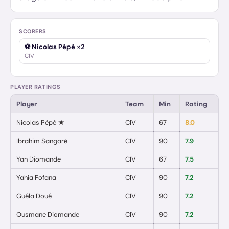
SCORERS
⚽
Nicolas Pépé
×2
CIV
PLAYER RATINGS
Player
Team
Min
Rating
G
Nicolas Pépé
★
CIV
67
8.0
2
Ibrahim Sangaré
CIV
90
7.9
0
Yan Diomande
CIV
67
7.5
0
Yahia Fofana
CIV
90
7.2
0
Guéla Doué
CIV
90
7.2
0
Ousmane Diomande
CIV
90
7.2
0