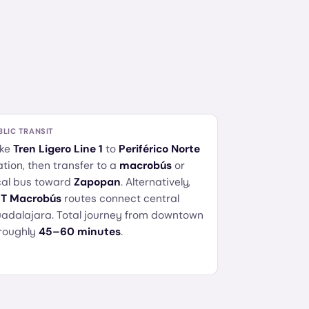
BLIC TRANSIT
ke
Tren Ligero Line 1
to
Periférico Norte
ation, then transfer to a
macrobús
or
cal bus toward
Zapopan
. Alternatively,
T Macrobús
routes connect central
adalajara. Total journey from downtown
 roughly
45–60 minutes
.