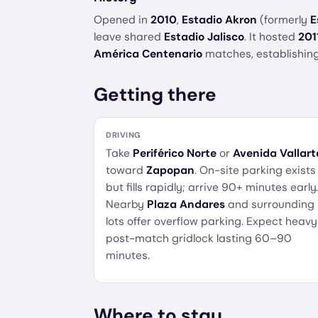
Opened in
2010
,
Estadio Akron
(formerly
E
leave shared
Estadio Jalisco
. It hosted
201
América Centenario
matches, establishing
Getting there
DRIVING
Take
Periférico Norte
or
Avenida Vallart
toward
Zapopan
. On-site parking exists
but fills rapidly; arrive 90+ minutes early.
Nearby
Plaza Andares
and surrounding
lots offer overflow parking. Expect heavy
post-match gridlock lasting 60–90
minutes.
Where to stay