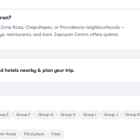
kron?
s Zona Rosa, Chapultepec, or Providencia neighbourhoods —
ays, restaurants, and bars. Zapopan Centro offers quieter,
 hotels nearby & plan your trip.
oup
E
Group
F
Group
G
Group
H
Group
I
Group
J
Group
K
mi-finals
Third place
Final