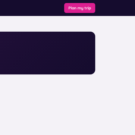
Plan my trip