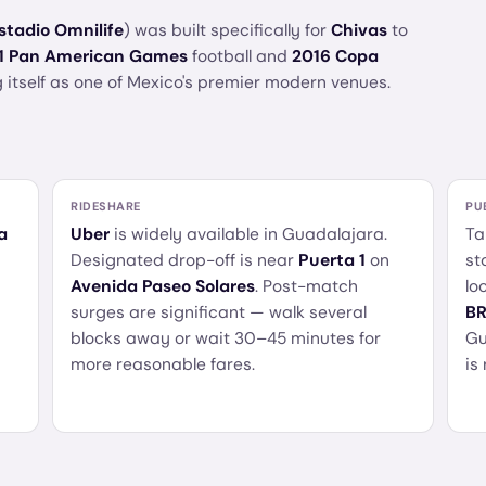
stadio Omnilife
) was built specifically for
Chivas
to
1 Pan American Games
football and
2016 Copa
 itself as one of Mexico's premier modern venues.
RIDESHARE
PU
a
Uber
is widely available in Guadalajara.
Ta
Designated drop-off is near
Puerta 1
on
st
Avenida Paseo Solares
. Post-match
lo
surges are significant — walk several
BR
blocks away or wait 30–45 minutes for
Gu
more reasonable fares.
is