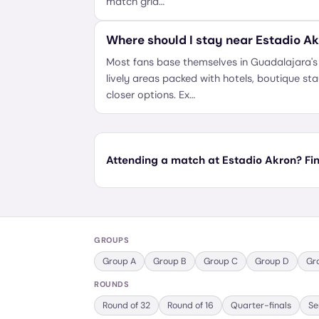
match grid…
Where should I stay near Estadio A
Most fans base themselves in Guadalajara'
lively areas packed with hotels, boutique st
closer options. Ex…
Attending a match at Estadio Akron? Find
GROUPS
Group
A
Group
B
Group
C
Group
D
Gr
ROUNDS
Round of 32
Round of 16
Quarter-finals
Se