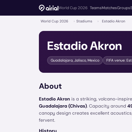
World Cup 2026
Teams
Matches
Groups
World Cup 2026
›
Stadiums
›
Estadio Akron
Estadio Akron
Guadalajara
, Jalisco
,
Mexico
FIFA venue:
Es
About
Estadio Akron
is a striking, volcano-inspir
Guadalajara (Chivas)
. Capacity around
4
canopy design creates excellent acoustics
fervent.
History