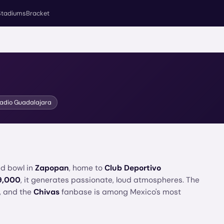
Stadiums
Bracket
tadio Guadalajara
ed bowl in
Zapopan
, home to
Club Deportivo
9,000
, it generates passionate, loud atmospheres. The
, and the
Chivas
fanbase is among Mexico's most