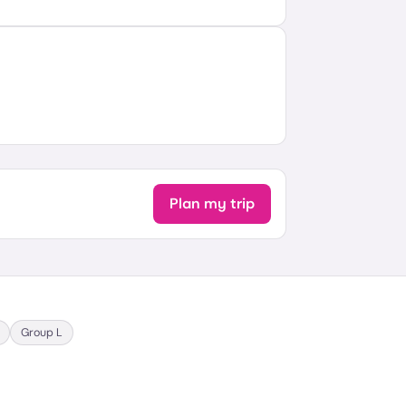
Plan my trip
Group
L