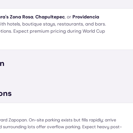
ra's
Zona Rosa
,
Chapultepec
, or
Providencia
h hotels, boutique stays, restaurants, and bars.
options. Expect premium pricing during World Cup
on
ons
ard Zapopan. On-site parking exists but fills rapidly; arrive
 surrounding lots offer overflow parking. Expect heavy post-