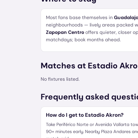
Most fans base themselves in
Guadalaja
neighbourhoods — lively areas packed wit
Zapopan Centro
offers quieter, closer 
matchdays; book months ahead.
Matches at
Estadio Akr
No fixtures listed.
Frequently asked questi
How do I get to Estadio Akron?
Take Periférico Norte or Avenida Vallarta tow
90+ minutes early. Nearby Plaza Andares and