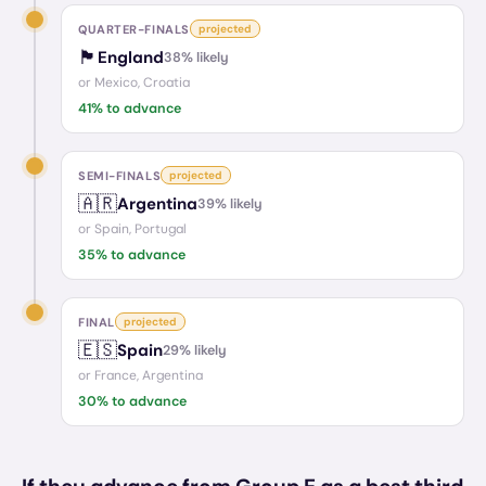
QUARTER-FINALS
projected
🏴󠁧󠁢󠁥󠁮󠁧󠁿
England
38
% likely
or
Mexico, Croatia
41
% to advance
SEMI-FINALS
projected
🇦🇷
Argentina
39
% likely
or
Spain, Portugal
35
% to advance
FINAL
projected
🇪🇸
Spain
29
% likely
or
France, Argentina
30
% to advance