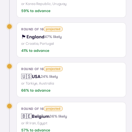
or
Korea Republic, Uruguay
59
% to advance
ROUND OF 16
projected
🏴󠁧󠁢󠁥󠁮󠁧󠁿
England
47
% likely
or
Croatia, Portugal
41
% to advance
ROUND OF 16
projected
🇺🇸
USA
24
% likely
or
Türkiye, Australia
66
% to advance
ROUND OF 16
projected
🇧🇪
Belgium
36
% likely
or
IR Iran, Egypt
57
% to advance