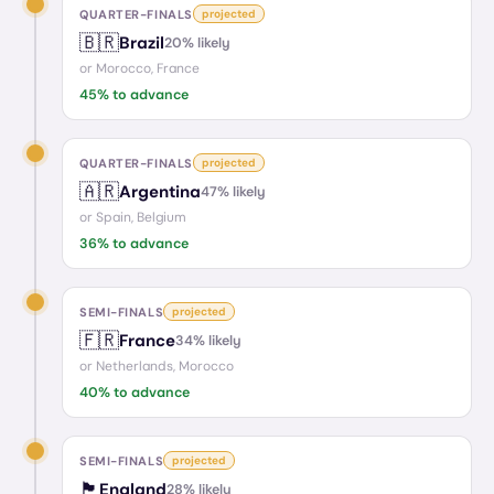
QUARTER-FINALS
projected
🇧🇷
Brazil
20
% likely
or
Morocco, France
45
% to advance
QUARTER-FINALS
projected
🇦🇷
Argentina
47
% likely
or
Spain, Belgium
36
% to advance
SEMI-FINALS
projected
🇫🇷
France
34
% likely
or
Netherlands, Morocco
40
% to advance
SEMI-FINALS
projected
🏴󠁧󠁢󠁥󠁮󠁧󠁿
England
28
% likely