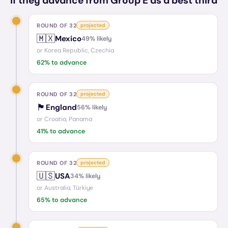
If they advance from Group E as a best third
ROUND OF 32
projected
🇲🇽
Mexico
49
% likely
or
Korea Republic, Czechia
62
% to advance
ROUND OF 32
projected
🏴󠁧󠁢󠁥󠁮󠁧󠁿
England
56
% likely
or
Croatia, Panama
41
% to advance
ROUND OF 32
projected
🇺🇸
USA
34
% likely
or
Australia, Türkiye
65
% to advance