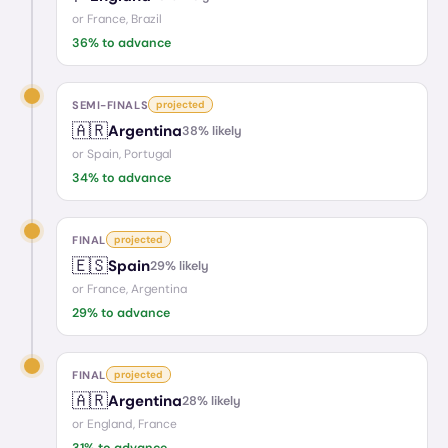
or
France, Brazil
36
% to advance
SEMI-FINALS
projected
🇦🇷
Argentina
38
% likely
or
Spain, Portugal
34
% to advance
FINAL
projected
🇪🇸
Spain
29
% likely
or
France, Argentina
29
% to advance
FINAL
projected
🇦🇷
Argentina
28
% likely
or
England, France