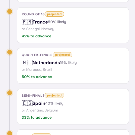
ROUND OF 16
projected
🇫🇷
France
50
% likely
or
Senegal, Norway
42
% to advance
QUARTER-FINALS
projected
🇳🇱
Netherlands
19
% likely
or
Morocco, Brazil
50
% to advance
SEMI-FINALS
projected
🇪🇸
Spain
40
% likely
or
Argentina, Belgium
33
% to advance