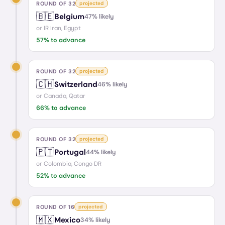
ROUND OF 32
projected
🇧🇪
Belgium
47
% likely
or
IR Iran, Egypt
57
% to advance
ROUND OF 32
projected
🇨🇭
Switzerland
46
% likely
or
Canada, Qatar
66
% to advance
ROUND OF 32
projected
🇵🇹
Portugal
44
% likely
or
Colombia, Congo DR
52
% to advance
ROUND OF 16
projected
🇲🇽
Mexico
34
% likely