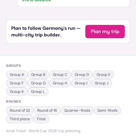
31
% to advance
Plan to follow Germany's run —
Plan my trip
multi-city trip builder.
GROUPS
Group
A
Group
B
Group
C
Group
D
Group
E
Group
F
Group
G
Group
H
Group
I
Group
J
Group
K
Group
L
ROUNDS
Round of 32
Round of 16
Quarter-finals
Semi-finals
Third place
Final
Airial Travel · World Cup 2026 trip planning