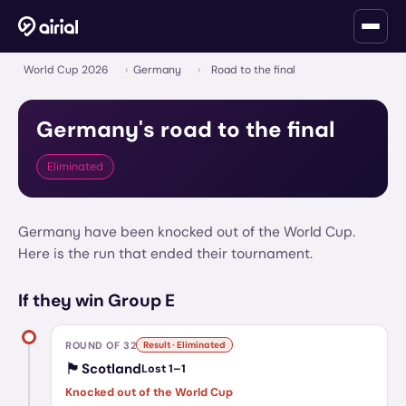
World Cup 2026
›
Germany
›
Road to the final
Germany
's road to the final
Eliminated
Germany have been knocked out of the World Cup.
Here is the run that ended their tournament.
If they win Group E
ROUND OF 32
Result · Eliminated
🏴󠁧󠁢󠁳󠁣󠁴󠁿
Scotland
Lost
1
–
1
Knocked out of the World Cup