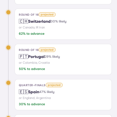
ROUND OF 16
projected
🇨🇭
Switzerland
30
% likely
or
Canada, IR Iran
62
% to advance
ROUND OF 16
projected
🇵🇹
Portugal
29
% likely
or
Colombia, Croatia
50
% to advance
QUARTER-FINALS
projected
🇪🇸
Spain
47
% likely
or
England, Argentina
30
% to advance