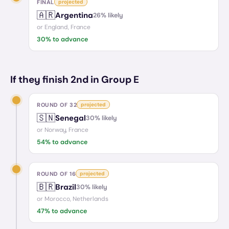
FINAL
projected
🇦🇷
Argentina
26
% likely
or
England, France
30
% to advance
If they finish 2nd in Group E
ROUND OF 32
projected
🇸🇳
Senegal
30
% likely
or
Norway, France
54
% to advance
ROUND OF 16
projected
🇧🇷
Brazil
30
% likely
or
Morocco, Netherlands
47
% to advance