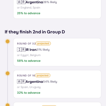
🇦🇷
Argentina
26
% likely
or
England, Spain
25
% to advance
If they finish 2nd in Group D
ROUND OF 32
projected
🇮🇷
IR Iran
31
% likely
or
Egypt, Belgium
58
% to advance
ROUND OF 16
projected
🇦🇷
Argentina
54
% likely
or
Spain, Uruguay
32
% to advance