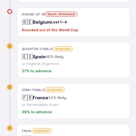
ROUND OF 16
Result · Eliminated
🇧🇪
Belgium
Lost
1
–
4
Knocked out of the World Cup
QUARTER-FINALS
projected
🇪🇸
Spain
46
% likely
or
England, Argentina
27
% to advance
SEMI-FINALS
projected
🇫🇷
France
33
% likely
or
Netherlands, Brazil
36
% to advance
FINAL
projected