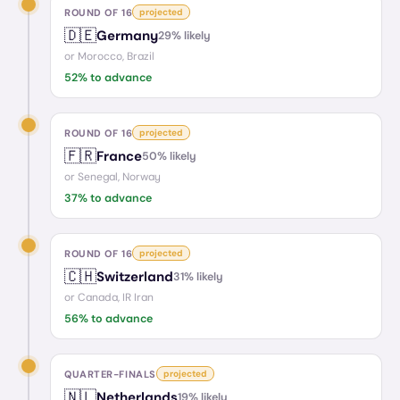
ROUND OF 16
projected
🇩🇪
Germany
29
% likely
or
Morocco, Brazil
52
% to advance
ROUND OF 16
projected
🇫🇷
France
50
% likely
or
Senegal, Norway
37
% to advance
ROUND OF 16
projected
🇨🇭
Switzerland
31
% likely
or
Canada, IR Iran
56
% to advance
QUARTER-FINALS
projected
🇳🇱
Netherlands
19
% likely