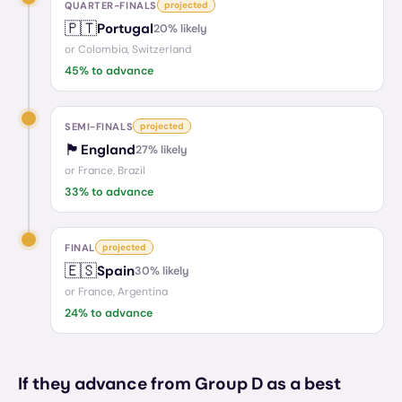
QUARTER-FINALS
projected
🇵🇹
Portugal
20
% likely
or
Colombia, Switzerland
45
% to advance
SEMI-FINALS
projected
🏴󠁧󠁢󠁥󠁮󠁧󠁿
England
27
% likely
or
France, Brazil
33
% to advance
FINAL
projected
🇪🇸
Spain
30
% likely
or
France, Argentina
24
% to advance
If they advance from Group D as a best