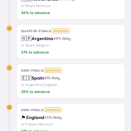
or
Brazil, Morocco
45
% to advance
QUARTER-FINALS
projected
🇦🇷
Argentina
49
% likely
or
Spain, Belgium
31
% to advance
SEMI-FINALS
projected
🇪🇸
Spain
41
% likely
or
Argentina, England
28
% to advance
SEMI-FINALS
projected
🏴󠁧󠁢󠁥󠁮󠁧󠁿
England
33
% likely
or
France, Morocco