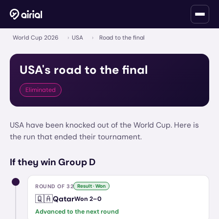
World Cup 2026
›
USA
›
Road to the final
USA
's road to the final
Eliminated
USA have been knocked out of the World Cup. Here is
the run that ended their tournament.
If they win Group D
ROUND OF 32
Result · Won
🇶🇦
Qatar
Won
2
–
0
Advanced to the next round