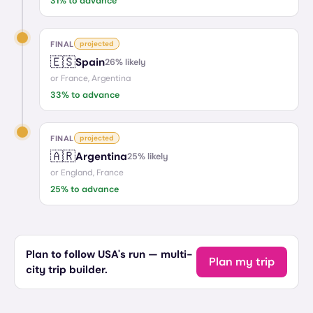
31
% to advance
FINAL
projected
🇪🇸
Spain
26
% likely
or
France, Argentina
33
% to advance
FINAL
projected
🇦🇷
Argentina
25
% likely
or
England, France
25
% to advance
Plan to follow USA's run — multi-
Plan my trip
city trip builder.