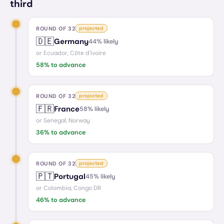
third
ROUND OF 32
projected
🇩🇪
Germany
44
% likely
or
Ecuador, Côte d'Ivoire
58
% to advance
ROUND OF 32
projected
🇫🇷
France
58
% likely
or
Senegal, Norway
36
% to advance
ROUND OF 32
projected
🇵🇹
Portugal
45
% likely
or
Colombia, Congo DR
46
% to advance