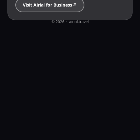
↗
Visit Airial for Business
© 2026  ·  airial.travel