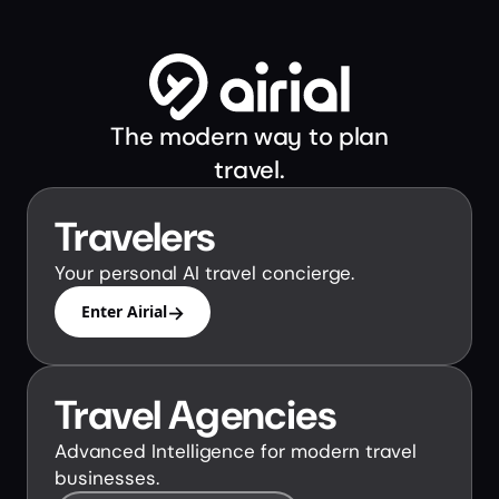
The modern way to plan
travel.
Travelers
Your personal AI travel concierge.
→
Enter Airial
Travel Agencies
Advanced Intelligence for modern travel
businesses.