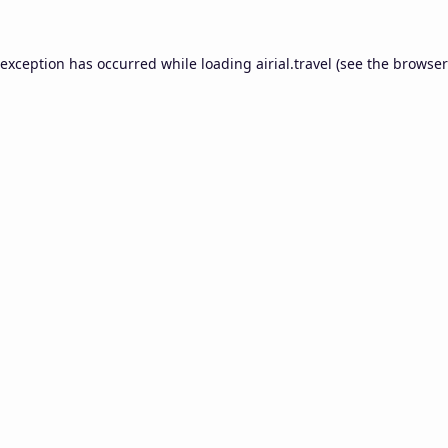
 exception has occurred while loading
airial.travel
(see the
browser