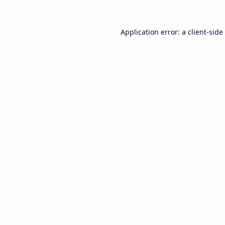
Application error: a
client
-side