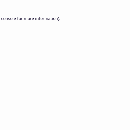
 console
for more information).