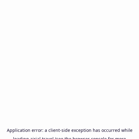
Application error: a
client
-side exception has occurred while
loading
airial.travel
(see the
browser console
for more