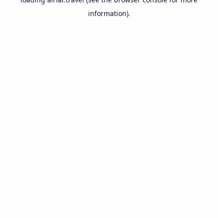
information).