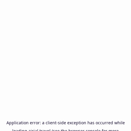
Application error: a
client
-side exception has occurred while
loading
airial.travel
(see the
browser console
for more