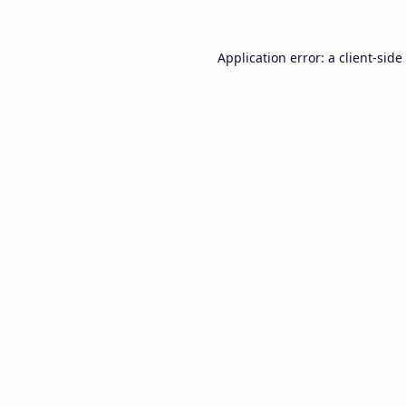
Application error: a
client
-side