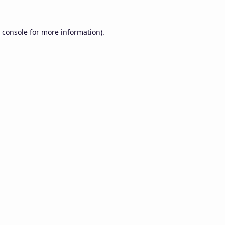
 console
for more information).