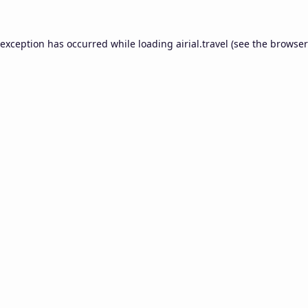
 exception has occurred while loading
airial.travel
(see the
browser