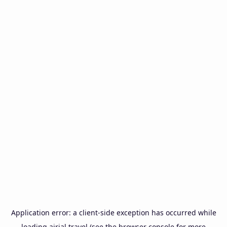
Application error: a
client
-side exception has occurred while
loading
airial.travel
(see the
browser console
for more