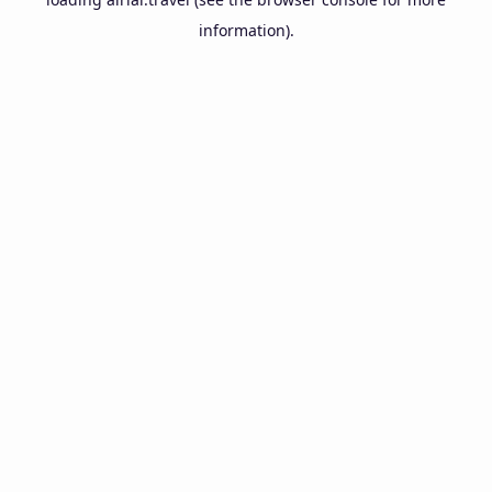
information).