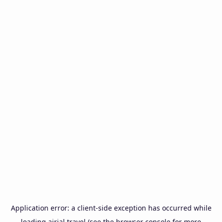
Application error: a
client
-side exception has occurred while
loading
airial.travel
(see the
browser console
for more