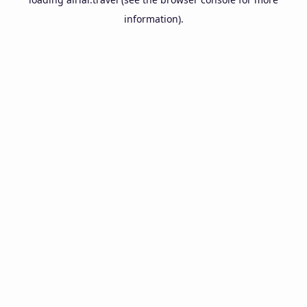
information).