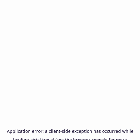
Application error: a
client
-side exception has occurred while
loading
airial.travel
(see the
browser console
for more