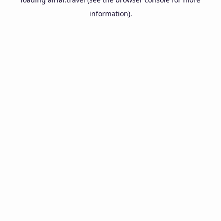
information).