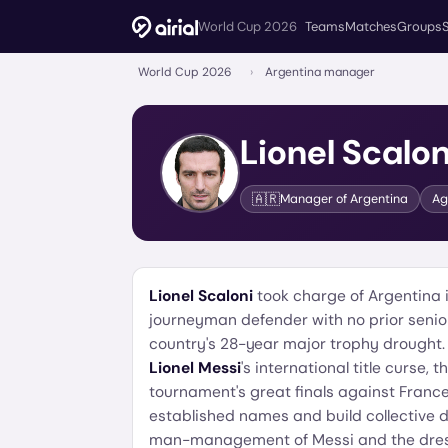
World Cup 2026
Teams
Matches
Groups
World Cup 2026
›
Argentina manager
Lionel Scalon
🇦🇷
Manager of
Argentina
A
Lionel Scaloni
took charge of Argentina 
journeyman defender with no prior seni
country's 28-year major trophy drought
Lionel Messi
's international title curse,
tournament's great finals against France.
established names and build collective de
man-management of Messi and the dres