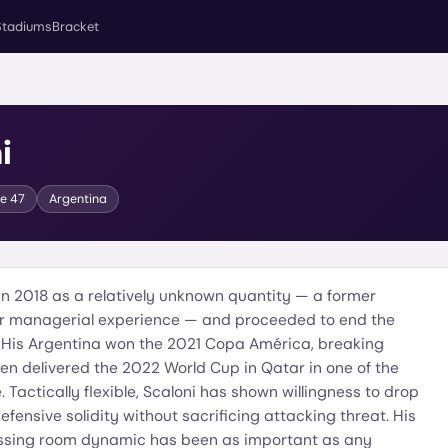
Stadiums
Bracket
i
ge
47
Argentina
in 2018 as a relatively unknown quantity — a former
or managerial experience — and proceeded to end the
. His Argentina won the 2021 Copa América, breaking
 then delivered the 2022 World Cup in Qatar in one of the
 Tactically flexible, Scaloni has shown willingness to drop
fensive solidity without sacrificing attacking threat. His
sing room dynamic has been as important as any