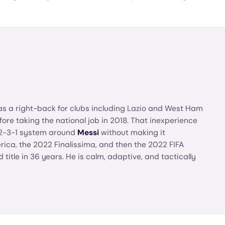
as a right-back for clubs including Lazio and West Ham
re taking the national job in 2018. That inexperience
4-2-3-1 system around
Messi
without making it
ca, the 2022 Finalissima, and then the 2022 FIFA
 title in 36 years. He is calm, adaptive, and tactically