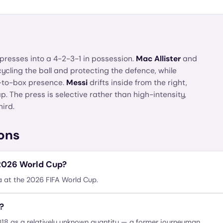
presses into a 4-2-3-1 in possession.
Mac Allister
and
cycling the ball and protecting the defence, while
-to-box presence.
Messi
drifts inside from the right,
p. The press is selective rather than high-intensity,
hird.
ons
 2026 World Cup?
a at the 2026 FIFA World Cup.
?
2018 as a relatively unknown quantity — a former journeyman