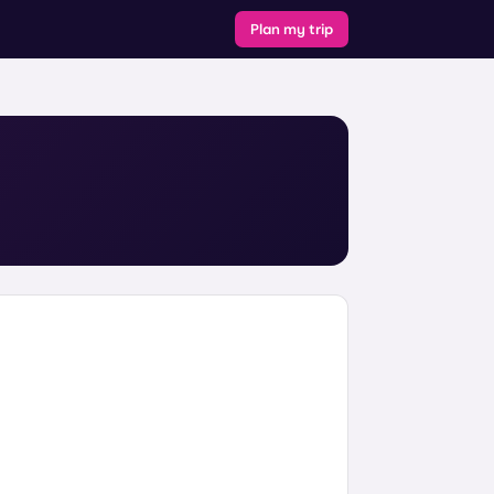
Plan my trip