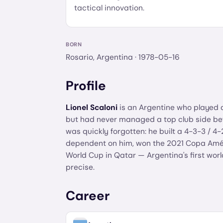
tactical innovation.
BORN
Rosario, Argentina
· 1978-05-16
Profile
Lionel Scaloni
is an Argentine who played 
but had never managed a top club side befo
was quickly forgotten: he built a 4-3-3 / 
dependent on him, won the 2021 Copa Améri
World Cup in Qatar — Argentina's first world
precise.
Career