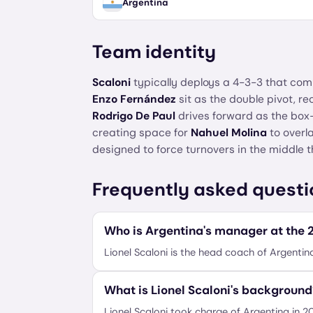
Argentina
Team identity
Scaloni
typically deploys a 4-3-3 that com
Enzo Fernández
sit as the double pivot, re
Rodrigo De Paul
drives forward as the box
creating space for
Nahuel Molina
to overla
designed to force turnovers in the middle t
Frequently asked questi
Who is Argentina's manager at the
Lionel Scaloni is the head coach of Argentin
What is Lionel Scaloni's background
Lionel Scaloni took charge of Argentina in 