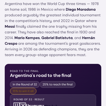
Argentina have won the World Cup three times — 1978
on home soil, 1986 in Mexico where
Diego Maradona
produced arguably the greatest individual tournament
in the competition's history, and 2022 in Qatar where
Messi
finally claimed the one trophy missing from his
career. They have also reached the final in 1930 and
2014.
Mario Kempes
,
Gabriel Batistuta
, and
Hernán
Crespo
are among the tournament's great goalscorers.
Arriving in 2026 as defending champions, they are the
team every group-stage opponent fears most.
ROAD TO THE FINAL
Argentina
's road to the final
In the Round of 32
25%
to reach the final
15%
to win it all
ROUND OF 32 · RESULT
🇺🇾
Uruguay
Won
3
–
2