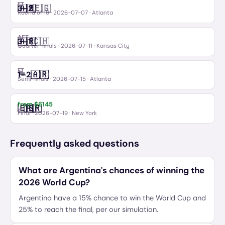
FT
🇦🇷
🇪🇬
3
–
2
Argentina
Egypt
Round of 16
·
2026-07-07
· Atlanta
AET
🇦🇷
🇨🇭
3
–
1
Argentina
Switzerland
Quarter-finals
·
2026-07-11
· Kansas City
FT
🏴󠁧󠁢󠁥󠁮󠁧󠁿
🇦🇷
1
–
2
England
Argentina
Semi-finals
·
2026-07-15
· Atlanta
from $
6145
🇪🇸
🇦🇷
Spain
Argentina
vs
Final
·
2026-07-19
· New York
Frequently asked questions
What are Argentina's chances of winning the
2026 World Cup?
Argentina have a 15% chance to win the World Cup and
25% to reach the final, per our simulation.