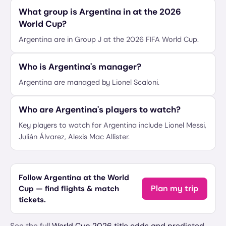
What group is Argentina in at the 2026
World Cup?
Argentina are in Group J at the 2026 FIFA World Cup.
Who is Argentina's manager?
Argentina are managed by Lionel Scaloni.
Who are Argentina's players to watch?
Key players to watch for Argentina include Lionel Messi,
Julián Álvarez, Alexis Mac Allister.
Follow Argentina at the World
Plan my trip
Cup — find flights & match
tickets.