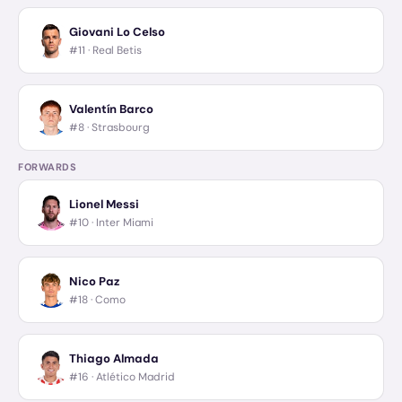
Giovani Lo Celso
#11 ·
Real Betis
Valentín Barco
#8 ·
Strasbourg
FORWARDS
Lionel Messi
#10 ·
Inter Miami
Nico Paz
#18 ·
Como
Thiago Almada
#16 ·
Atlético Madrid