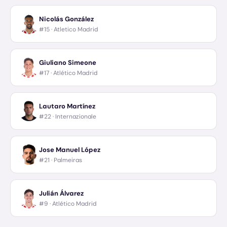
Nicolás González
#15 ·
Atletico Madrid
Giuliano Simeone
#17 ·
Atlético Madrid
Lautaro Martínez
#22 ·
Internazionale
Jose Manuel López
#21 ·
Palmeiras
Julián Álvarez
#9 ·
Atlético Madrid