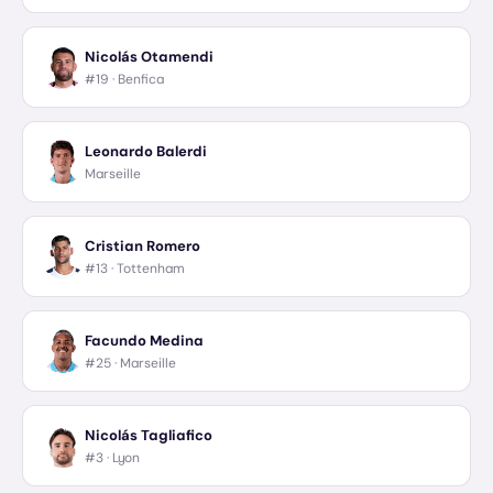
Nicolás Otamendi
#19 ·
Benfica
Leonardo Balerdi
Marseille
Cristian Romero
#13 ·
Tottenham
Facundo Medina
#25 ·
Marseille
Nicolás Tagliafico
#3 ·
Lyon