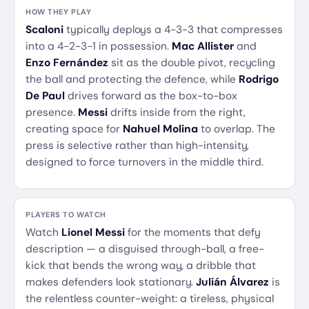
HOW THEY PLAY
Scaloni
typically deploys a 4-3-3 that compresses
into a 4-2-3-1 in possession.
Mac Allister
and
Enzo Fernández
sit as the double pivot, recycling
the ball and protecting the defence, while
Rodrigo
De Paul
drives forward as the box-to-box
presence.
Messi
drifts inside from the right,
creating space for
Nahuel Molina
to overlap. The
press is selective rather than high-intensity,
designed to force turnovers in the middle third.
PLAYERS TO WATCH
Watch
Lionel Messi
for the moments that defy
description — a disguised through-ball, a free-
kick that bends the wrong way, a dribble that
makes defenders look stationary.
Julián Álvarez
is
the relentless counter-weight: a tireless, physical