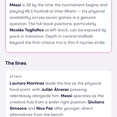
Messi
is 38 by the time the tournament begins and
playing MLS football at Inter Miami — his physical
availability across seven games is a genuine
question. The full-back positions, particularly
Nicolás Tagliafico
at left-back, can be exposed by
pace in transition. Depth in central midfield
beyond the first-choice trio is thin if injuries strike.
The lines
ATTACK
Lautaro Martínez
leads the line as the physical
focal point, with
Julián Álvarez
pressing
relentlessly alongside him.
Messi
operates as the
creative hub from a wider right position.
Giuliano
Simeone
and
Nico Paz
offer younger, direct
alternatives from the bench.