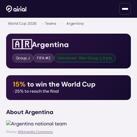
World Cup 2026
›
Teams
›
Argentina
🇦🇷
Argentina
Group
J
FIFA #
2
Advanced · Won Group J, 9 pts
15%
to win the World Cup
·
25%
to reach the final
About
Argentina
Photo:
Wikimedia Commons