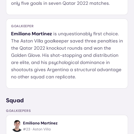
only five goals in seven Qatar 2022 matches.
GOALKEEPER
Emiliano Martínez
is unquestionably first choice.
The Aston Villa goalkeeper saved three penalties in
the Qatar 2022 knockout rounds and won the
Golden Glove. His shot-stopping and distribution
are elite, and his psychological dominance in
shootouts gives Argentina a structural advantage
no other squad can replicate.
Squad
GOALKEEPERS
Emiliano Martínez
#23 ·
Aston Villa