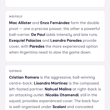
MIDFIELD
Mac Allister
and
Enzo Fernández
form the double
pivot — one a precise passer, the other a powerful
ball-carrier.
De Paul
adds intensity and late runs.
Exequiel Palacios
and
Leandro Paredes
provide
cover, with
Paredes
the more experienced option
when Argentina need to slow the game down.
DEFENCE
Cristian Romero
is the aggressive, ball-winning
centre-back;
Lisandro Martínez
is the composed,
left-footed partner.
Nahuel Molina
at right-back is
an attacking outlet.
Nicolás Otamendi
, still in the
squad, provides experienced cover. The back four
is well-organised under
Scaloni
and conceded