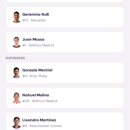
Gerónimo Rulli
#12 ·
Marseille
Juan Musso
#1 ·
Atlético Madrid
DEFENDERS
Gonzalo Montiel
#4 ·
River Plate
Nahuel Molina
#26 ·
Atlético Madrid
Lisandro Martínez
#6 ·
Manchester United