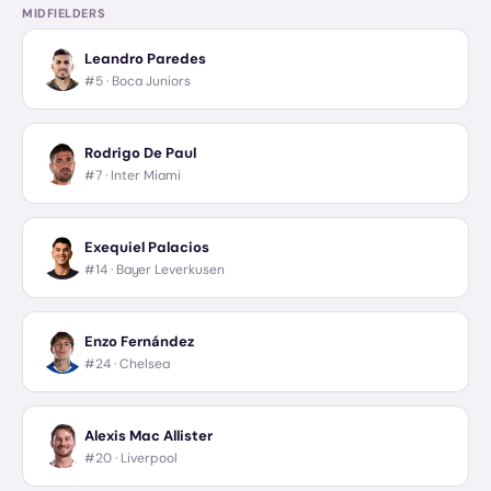
MIDFIELDERS
Leandro Paredes
#5 ·
Boca Juniors
Rodrigo De Paul
#7 ·
Inter Miami
Exequiel Palacios
#14 ·
Bayer Leverkusen
Enzo Fernández
#24 ·
Chelsea
Alexis Mac Allister
#20 ·
Liverpool