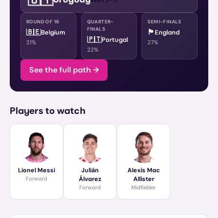
ROUND OF 16
QUARTER-
SEMI-FINALS
FINALS
🇧🇪
🏴󠁧󠁢󠁥󠁮󠁧󠁿
Belgium
England
🇵🇹
Portugal
21
%
27
%
22
%
See the full path →
Players to watch
Lionel Messi
Julián
Alexis Mac
Forward
Álvarez
Allister
Forward
Midfielder