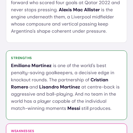
forward who scored four goals at Qatar 2022 and
never stops pressing.
Alexis Mac Allister
is the
engine underneath them, a Liverpool midfielder
whose composure and vertical passing keep
Argentina's shape coherent under pressure.
STRENGTHS
Emiliano Martínez
is one of the world's best
penalty-saving goalkeepers, a decisive edge in
knockout rounds. The partnership of
Cristian
Romero
and
Lisandro Martínez
at centre-back is
aggressive and ball-playing. And no team in the
world has a player capable of the individual
match-winning moments
Messi
still produces.
WEAKNESSES