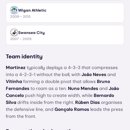
Wigan Athletic
2009 – 2013
Swansea City
2007 – 2009
Team identity
Martinez
typically deploys a 4-3-3 that compresses
into a 4-2-3-1 without the ball, with
João Neves
and
Vitinha
forming a double pivot that allows
Bruno
Fernandes
to roam as a ten.
Nuno Mendes
and
João
Cancelo
push high to create width, while
Bernardo
Silva
drifts inside from the right.
Rúben Dias
organises
the defensive line, and
Gonçalo Ramos
leads the press
from the front.