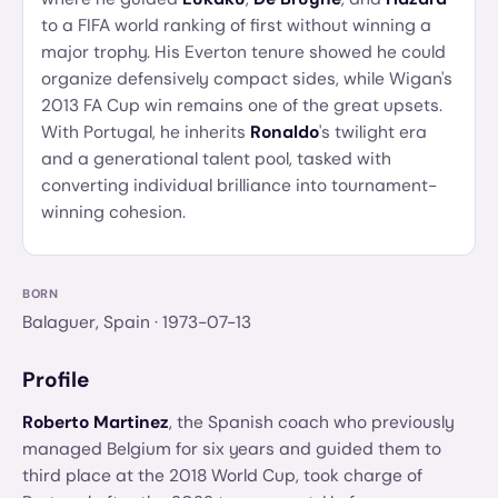
to a FIFA world ranking of first without winning a
major trophy. His Everton tenure showed he could
organize defensively compact sides, while Wigan's
2013 FA Cup win remains one of the great upsets.
With Portugal, he inherits
Ronaldo
's twilight era
and a generational talent pool, tasked with
converting individual brilliance into tournament-
winning cohesion.
BORN
Balaguer, Spain
· 1973-07-13
Profile
Roberto Martinez
, the Spanish coach who previously
managed Belgium for six years and guided them to
third place at the 2018 World Cup, took charge of