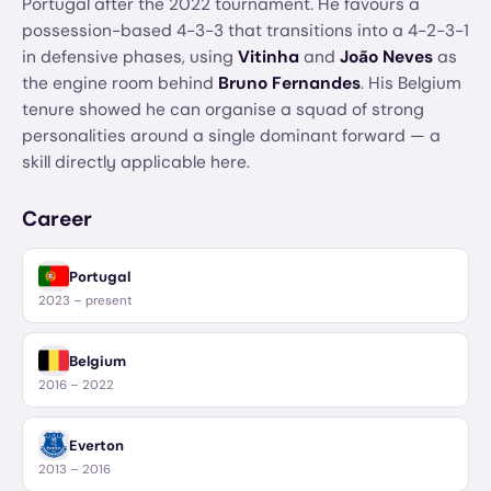
Portugal after the 2022 tournament. He favours a
possession-based 4-3-3 that transitions into a 4-2-3-1
in defensive phases, using
Vitinha
and
João Neves
as
the engine room behind
Bruno Fernandes
. His Belgium
tenure showed he can organise a squad of strong
personalities around a single dominant forward — a
skill directly applicable here.
Career
Portugal
2023 – present
Belgium
2016 – 2022
Everton
2013 – 2016