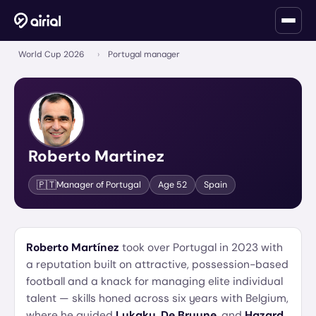
World Cup 2026
›
Portugal manager
Roberto Martinez
🇵🇹
Manager of
Portugal
Age
52
Spain
Roberto Martínez
took over Portugal in 2023 with
a reputation built on attractive, possession-based
football and a knack for managing elite individual
talent — skills honed across six years with Belgium,
where he guided
Lukaku
,
De Bruyne
, and
Hazard