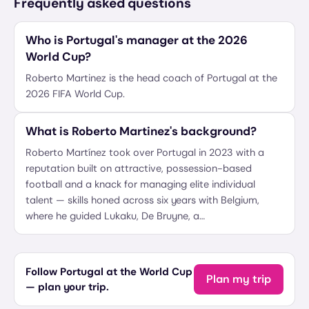
Frequently asked questions
Who is Portugal's manager at the 2026
World Cup?
Roberto Martinez is the head coach of Portugal at the
2026 FIFA World Cup.
What is Roberto Martinez's background?
Roberto Martínez took over Portugal in 2023 with a
reputation built on attractive, possession-based
football and a knack for managing elite individual
talent — skills honed across six years with Belgium,
where he guided Lukaku, De Bruyne, a…
Follow Portugal at the World Cup
Plan my trip
— plan your trip.