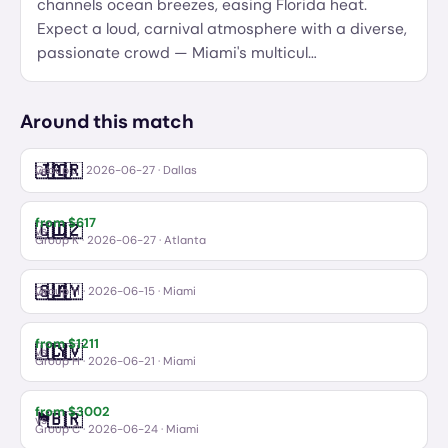
channels ocean breezes, easing Florida heat.
Expect a loud, carnival atmosphere with a diverse,
passionate crowd — Miami's multicul
…
Around this match
🇯🇴
🇦🇷
Jordan
Argentina
vs
Group J
·
2026-06-27
· Dallas
from $
617
🇨🇩
🇺🇿
Congo DR
Uzbekistan
vs
Group K
·
2026-06-27
· Atlanta
🇸🇦
🇺🇾
Saudi Arabia
Uruguay
vs
Group H
·
2026-06-15
· Miami
from $
1211
🇺🇾
🇨🇻
Uruguay
Cabo Verde
vs
Group H
·
2026-06-21
· Miami
from $
3002
🏴󠁧󠁢󠁳󠁣󠁴󠁿
🇧🇷
Scotland
Brazil
vs
Group C
·
2026-06-24
· Miami