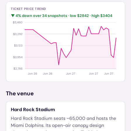
TICKET PRICE TREND
▼
4
%
down
over
34
snapshots · low $
2842
· high $
3404
$3,460
$3,292
$3,123
$2,954
$2,786
Jun 26
Jun 26
Jun 27
Jun 27
Jun 27
The venue
Hard Rock Stadium
Hard Rock Stadium seats ~65,000 and hosts the
Miami Dolphins. Its open-air canopy design