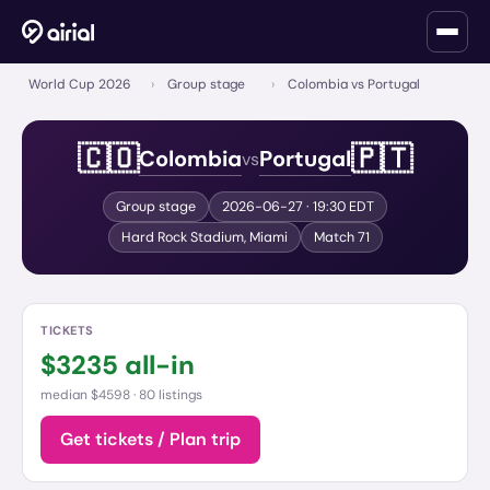
World Cup 2026
›
Group stage
›
Colombia vs Portugal
🇨🇴
🇵🇹
Colombia
Portugal
vs
Group stage
2026-06-27
· 19:30 EDT
Hard Rock Stadium
,
Miami
Match
71
TICKETS
$
3235
all-in
median $4598 ·
80 listings
Get tickets / Plan trip