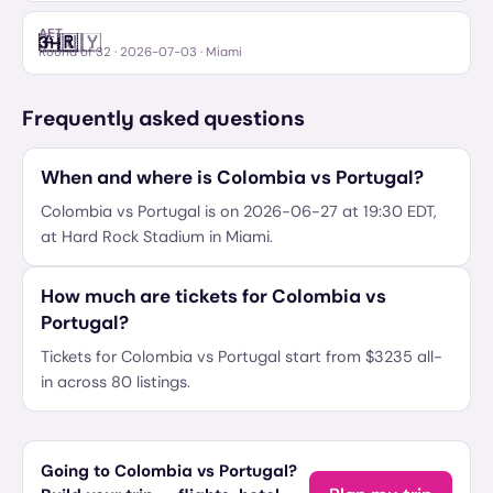
AET
🇦🇷
🇺🇾
3
–
Argentina
Uruguay
Round of 32
·
2026-07-03
· Miami
Frequently asked questions
When and where is Colombia vs Portugal?
Colombia vs Portugal is on 2026-06-27 at 19:30 EDT,
at Hard Rock Stadium in Miami.
How much are tickets for Colombia vs
Portugal?
Tickets for Colombia vs Portugal start from $3235 all-
in across 80 listings.
Going to Colombia vs Portugal?