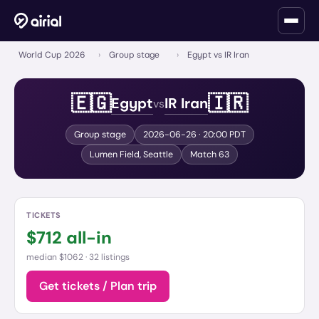
World Cup 2026
›
Group stage
›
Egypt vs IR Iran
🇪🇬
🇮🇷
Egypt
IR Iran
vs
Group stage
2026-06-26
· 20:00 PDT
Lumen Field
,
Seattle
Match
63
TICKETS
$
712
all-in
median $1062 ·
32 listings
Get tickets / Plan trip