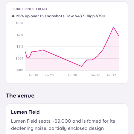
TICKET PRICE TREND
▲
26
%
up
over
15
snapshots · low $
437
· high $
790
$825
$719
$613
$507
$401
Jun 26
Jun 26
Jun 26
Jun 26
Jun 27
The venue
Lumen Field
Lumen Field seats ~69,000 and is famed for its
deafening noise, partially enclosed design