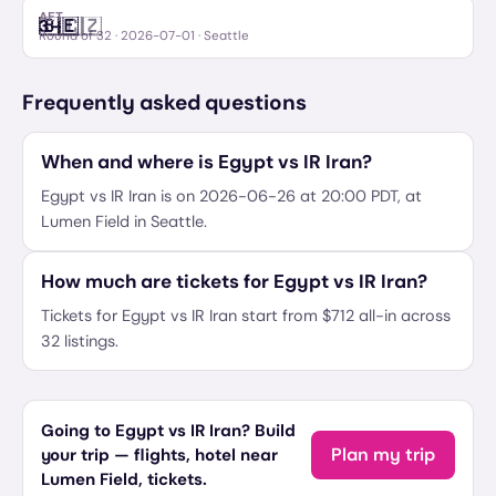
AET
🇧🇪
🇨🇿
3
–
Belgium
Czechia
Round of 32
·
2026-07-01
· Seattle
Frequently asked questions
When and where is Egypt vs IR Iran?
Egypt vs IR Iran is on 2026-06-26 at 20:00 PDT, at
Lumen Field in Seattle.
How much are tickets for Egypt vs IR Iran?
Tickets for Egypt vs IR Iran start from $712 all-in across
32 listings.
Going to Egypt vs IR Iran? Build
Plan my trip
your trip — flights, hotel near
Lumen Field, tickets.