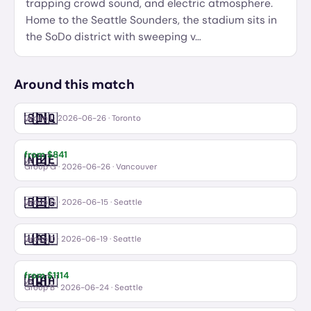
trapping crowd sound, and electric atmosphere.
Home to the Seattle Sounders, the stadium sits in
the SoDo district with sweeping v
…
Around this match
🇸🇳
🇮🇶
Senegal
Iraq
vs
Group I
·
2026-06-26
· Toronto
from $
841
🇳🇿
🇧🇪
New Zealand
Belgium
vs
Group G
·
2026-06-26
· Vancouver
🇧🇪
🇪🇬
Belgium
Egypt
vs
Group G
·
2026-06-15
· Seattle
🇺🇸
🇦🇺
USA
Australia
vs
Group D
·
2026-06-19
· Seattle
from $
1114
🇧🇦
🇶🇦
Bosnia and Herzegovina
Qatar
vs
Group B
·
2026-06-24
· Seattle