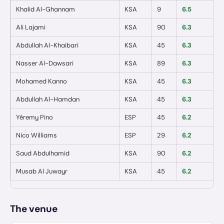
Khalid Al-Ghannam
KSA
9
6.5
0
Ali Lajami
KSA
90
6.3
0
Abdullah Al-Khaibari
KSA
45
6.3
0
Nasser Al-Dawsari
KSA
89
6.3
0
Mohamed Kanno
KSA
45
6.3
0
Abdullah Al-Hamdan
KSA
45
6.3
0
Yéremy Pino
ESP
45
6.2
0
Nico Williams
ESP
29
6.2
0
Saud Abdulhamid
KSA
90
6.2
0
Musab Al Juwayr
KSA
45
6.2
0
The venue