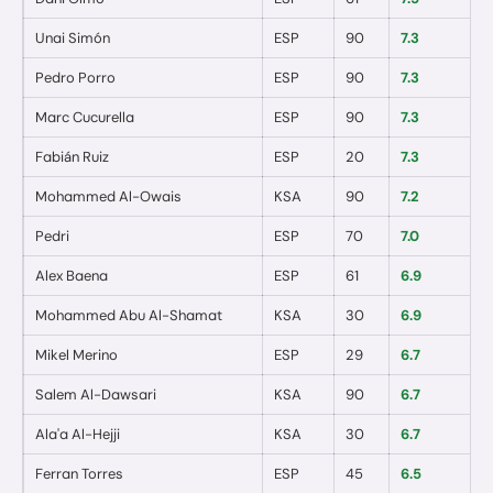
Unai Simón
ESP
90
7.3
0
Pedro Porro
ESP
90
7.3
0
Marc Cucurella
ESP
90
7.3
0
Fabián Ruiz
ESP
20
7.3
0
Mohammed Al-Owais
KSA
90
7.2
0
Pedri
ESP
70
7.0
0
Alex Baena
ESP
61
6.9
0
Mohammed Abu Al-Shamat
KSA
30
6.9
0
Mikel Merino
ESP
29
6.7
0
Salem Al-Dawsari
KSA
90
6.7
0
Ala'a Al-Hejji
KSA
30
6.7
0
Ferran Torres
ESP
45
6.5
0