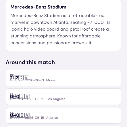
Mercedes-Benz Stadium
Mercedes-Benz Stadium is a retractable-roof
marvel in downtown Atlanta, seating ~71,000. Its
iconic halo video board and petal roof create a
stunning atmosphere. Known for affordable
concessions and passionate crowds, it
…
Around this match
FT
🇺🇾
🇨🇻
2
–
2
Uruguay
Cabo Verde
Group H
·
2026-06-21
· Miami
FT
🇧🇪
🇮🇷
0
–
0
Belgium
IR Iran
Group G
·
2026-06-21
· Los Angeles
FT
🇪🇸
🇨🇻
0
–
0
Spain
Cabo Verde
Group H
·
2026-06-15
· Atlanta