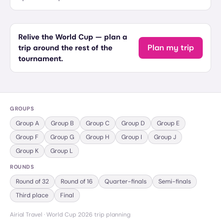
Relive the World Cup — plan a
Plan my trip
trip around the rest of the
tournament.
GROUPS
Group
A
Group
B
Group
C
Group
D
Group
E
Group
F
Group
G
Group
H
Group
I
Group
J
Group
K
Group
L
ROUNDS
Round of 32
Round of 16
Quarter-finals
Semi-finals
Third place
Final
Airial Travel · World Cup 2026 trip planning