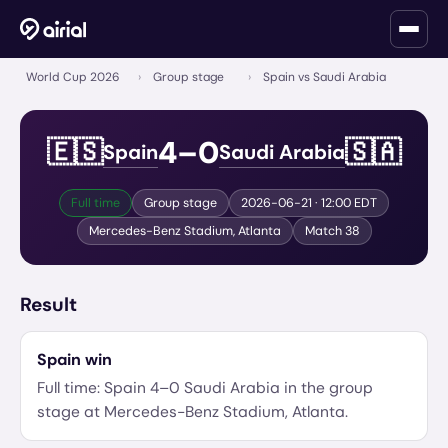
World Cup 2026
›
Group stage
›
Spain vs Saudi Arabia
4
–
0
🇪🇸
🇸🇦
Spain
Saudi Arabia
Full time
Group stage
2026-06-21
· 12:00 EDT
Mercedes-Benz Stadium
,
Atlanta
Match
38
Result
Spain
win
Full time:
Spain
4
–
0
Saudi Arabia
in the
group
stage
at
Mercedes-Benz Stadium
,
Atlanta
.