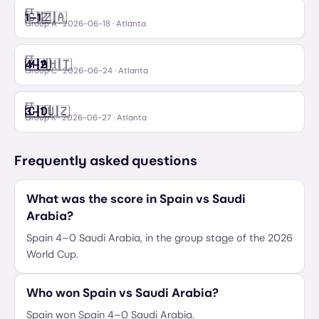
FT
🇨🇿
🇿🇦
1
–
1
Czechia
South Africa
Group A
·
2026-06-18
· Atlanta
FT
🇲🇦
🇭🇹
4
–
2
Morocco
Haiti
Group C
·
2026-06-24
· Atlanta
FT
🇨🇩
🇺🇿
3
–
1
Congo DR
Uzbekistan
Group K
·
2026-06-27
· Atlanta
Frequently asked questions
What was the score in Spain vs Saudi
Arabia?
Spain 4–0 Saudi Arabia, in the group stage of the 2026
World Cup.
Who won Spain vs Saudi Arabia?
Spain won Spain 4–0 Saudi Arabia.