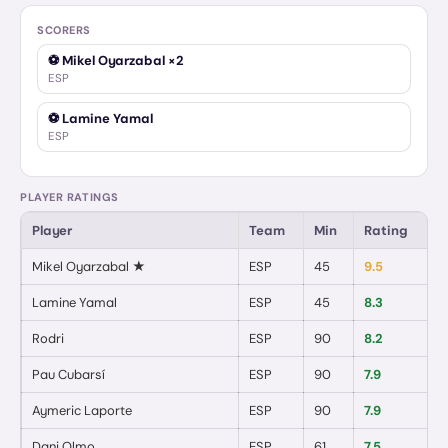
SCORERS
⚽
Mikel Oyarzabal
×2
ESP
⚽
Lamine Yamal
ESP
PLAYER RATINGS
Player
Team
Min
Rating
G
Mikel Oyarzabal
★
ESP
45
9.5
2
Lamine Yamal
ESP
45
8.3
1
/
Rodri
ESP
90
8.2
0
Pau Cubarsí
ESP
90
7.9
0
Aymeric Laporte
ESP
90
7.9
0
Dani Olmo
ESP
61
7.5
0