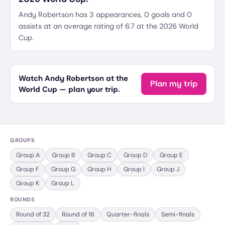
Andy Robertson has 3 appearances, 0 goals and 0
assists at an average rating of 6.7 at the 2026 World
Cup.
Watch Andy Robertson at the
Plan my trip
World Cup — plan your trip.
GROUPS
Group
A
Group
B
Group
C
Group
D
Group
E
Group
F
Group
G
Group
H
Group
I
Group
J
Group
K
Group
L
ROUNDS
Round of 32
Round of 16
Quarter-finals
Semi-finals