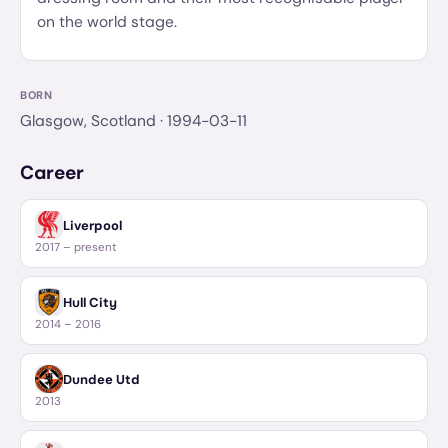
on the world stage.
BORN
Glasgow, Scotland
· 1994-03-11
Career
Liverpool
2017 – present
Hull City
2014 – 2016
Dundee Utd
2013