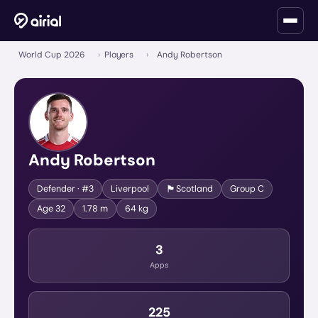
World Cup 2026
›
Players
›
Andy Robertson
Andy Robertson
🏴󠁧󠁢󠁳󠁣󠁴󠁿
Defender
· #3
Liverpool
Scotland
Group
C
Age
32
1.78 m
64 kg
3
Apps
225