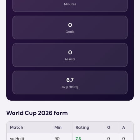
Minutes
0
Goals
0
Assists
6.7
Avg rating
World Cup 2026 form
Match
Min
Rating
G
A
vs
Haiti
90
7.3
0
0