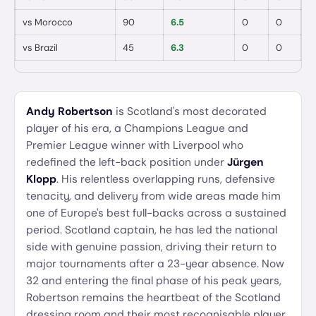
vs
Morocco
90
6.5
0
0

vs
Brazil
45
6.3
0
0
Andy Robertson
is Scotland's most decorated
player of his era, a Champions League and
Premier League winner with Liverpool who
redefined the left-back position under
Jürgen
Klopp
. His relentless overlapping runs, defensive
tenacity, and delivery from wide areas made him
one of Europe's best full-backs across a sustained
period. Scotland captain, he has led the national
side with genuine passion, driving their return to
major tournaments after a 23-year absence. Now
32 and entering the final phase of his peak years,
Robertson remains the heartbeat of the Scotland
dressing room and their most recognisable player