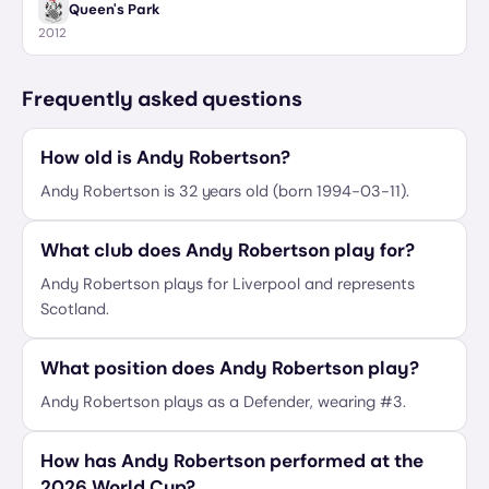
Queen's Park
2012
Frequently asked questions
How old is Andy Robertson?
Andy Robertson is 32 years old (born 1994-03-11).
What club does Andy Robertson play for?
Andy Robertson plays for Liverpool and represents
Scotland.
What position does Andy Robertson play?
Andy Robertson plays as a Defender, wearing #3.
How has Andy Robertson performed at the
2026 World Cup?