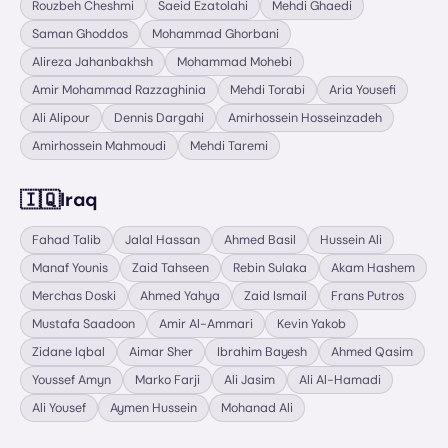
Rouzbeh Cheshmi
Saeid Ezatolahi
Mehdi Ghaedi
Saman Ghoddos
Mohammad Ghorbani
Alireza Jahanbakhsh
Mohammad Mohebi
Amir Mohammad Razzaghinia
Mehdi Torabi
Aria Yousefi
Ali Alipour
Dennis Dargahi
Amirhossein Hosseinzadeh
Amirhossein Mahmoudi
Mehdi Taremi
🇮🇶
Iraq
Fahad Talib
Jalal Hassan
Ahmed Basil
Hussein Ali
Manaf Younis
Zaid Tahseen
Rebin Sulaka
Akam Hashem
Merchas Doski
Ahmed Yahya
Zaid Ismail
Frans Putros
Mustafa Saadoon
Amir Al-Ammari
Kevin Yakob
Zidane Iqbal
Aimar Sher
Ibrahim Bayesh
Ahmed Qasim
Youssef Amyn
Marko Farji
Ali Jasim
Ali Al-Hamadi
Ali Yousef
Aymen Hussein
Mohanad Ali