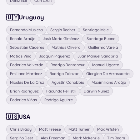
Deniz Gul
Can Uzun
🇺🇾
Uruguay
Fernando Muslera
Sergio Rochet
Santiago Mele
Ronald Araújo
José María Giménez
Santiago Bueno
Sebastián Cáceres
Mathías Olivera
Guillermo Varela
Matías Viña
Joaquín Piquerez
Juan Manuel Sanabria
Federico Valverde
Rodrigo Bentancur
Manuel Ugarte
Emiliano Martínez
Rodrigo Zalazar
Giorgian De Arrascaeta
Nicolás De La Cruz
Agustín Canobbio
Maximiliano Araújo
Brian Rodríguez
Facundo Pellistri
Darwin Núñez
Federico Viñas
Rodrigo Aguirre
🇺🇸
USA
Chris Brady
Matt Freese
Matt Turner
Max Arfsten
Sergiño Dest
Alex Freeman
Mark McKenzie
Tim Ream