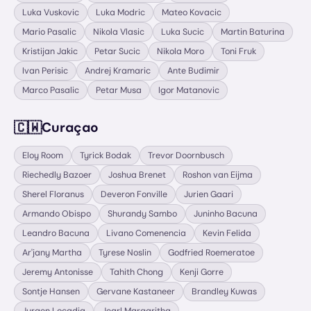
Luka Vuskovic
Luka Modric
Mateo Kovacic
Mario Pasalic
Nikola Vlasic
Luka Sucic
Martin Baturina
Kristijan Jakic
Petar Sucic
Nikola Moro
Toni Fruk
Ivan Perisic
Andrej Kramaric
Ante Budimir
Marco Pasalic
Petar Musa
Igor Matanovic
🇨🇼
Curaçao
Eloy Room
Tyrick Bodak
Trevor Doornbusch
Riechedly Bazoer
Joshua Brenet
Roshon van Eijma
Sherel Floranus
Deveron Fonville
Jurien Gaari
Armando Obispo
Shurandy Sambo
Juninho Bacuna
Leandro Bacuna
Livano Comenencia
Kevin Felida
Ar'jany Martha
Tyrese Noslin
Godfried Roemeratoe
Jeremy Antonisse
Tahith Chong
Kenji Gorre
Sontje Hansen
Gervane Kastaneer
Brandley Kuwas