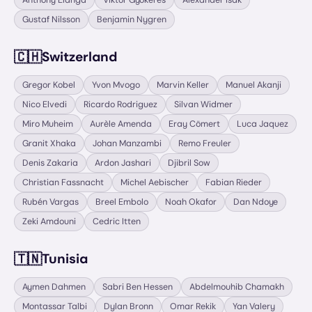
Anthony Elanga
Viktor Gyökeres
Alexander Isak
Gustaf Nilsson
Benjamin Nygren
🇨🇭
Switzerland
Gregor Kobel
Yvon Mvogo
Marvin Keller
Manuel Akanji
Nico Elvedi
Ricardo Rodriguez
Silvan Widmer
Miro Muheim
Aurèle Amenda
Eray Cömert
Luca Jaquez
Granit Xhaka
Johan Manzambi
Remo Freuler
Denis Zakaria
Ardon Jashari
Djibril Sow
Christian Fassnacht
Michel Aebischer
Fabian Rieder
Rubén Vargas
Breel Embolo
Noah Okafor
Dan Ndoye
Zeki Amdouni
Cedric Itten
🇹🇳
Tunisia
Aymen Dahmen
Sabri Ben Hessen
Abdelmouhib Chamakh
Montassar Talbi
Dylan Bronn
Omar Rekik
Yan Valery