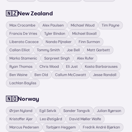
🇳🇿
New Zealand
Max Crocombe
Alex Paulsen
Michael Woud
Tim Payne
Francis De Vries
Tyler Bindon
Michael Boxall
Liberato Cacace
Nando Pijnaker
Finn Surman
Callan Elliot
Tommy Smith
Joe Bell
Matt Garbett
Marko Stamenic
Sarpreet Singh
Alex Rufer
Ryan Thomas
Chris Wood
Eli Just
Kosta Barbarouses
Ben Waine
Ben Old
Callum McCowatt
Jesse Randall
Lachlan Bayliss
🇳🇴
Norway
Ørjan Nyland
Egil Selvik
Sander Tangvik
Julian Ryerson
Kristoffer Ajer
Leo Østigård
David Møller Wolfe
Marcus Pedersen
Torbjørn Heggem
Fredrik André Bjørkan