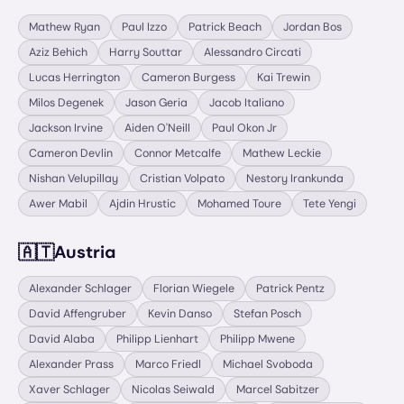
Mathew Ryan
Paul Izzo
Patrick Beach
Jordan Bos
Aziz Behich
Harry Souttar
Alessandro Circati
Lucas Herrington
Cameron Burgess
Kai Trewin
Milos Degenek
Jason Geria
Jacob Italiano
Jackson Irvine
Aiden O'Neill
Paul Okon Jr
Cameron Devlin
Connor Metcalfe
Mathew Leckie
Nishan Velupillay
Cristian Volpato
Nestory Irankunda
Awer Mabil
Ajdin Hrustic
Mohamed Toure
Tete Yengi
🇦🇹
Austria
Alexander Schlager
Florian Wiegele
Patrick Pentz
David Affengruber
Kevin Danso
Stefan Posch
David Alaba
Philipp Lienhart
Philipp Mwene
Alexander Prass
Marco Friedl
Michael Svoboda
Xaver Schlager
Nicolas Seiwald
Marcel Sabitzer