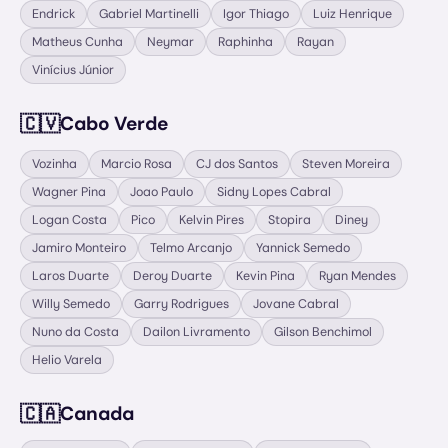
Endrick
Gabriel Martinelli
Igor Thiago
Luiz Henrique
Matheus Cunha
Neymar
Raphinha
Rayan
Vinícius Júnior
🇨🇻
Cabo Verde
Vozinha
Marcio Rosa
CJ dos Santos
Steven Moreira
Wagner Pina
Joao Paulo
Sidny Lopes Cabral
Logan Costa
Pico
Kelvin Pires
Stopira
Diney
Jamiro Monteiro
Telmo Arcanjo
Yannick Semedo
Laros Duarte
Deroy Duarte
Kevin Pina
Ryan Mendes
Willy Semedo
Garry Rodrigues
Jovane Cabral
Nuno da Costa
Dailon Livramento
Gilson Benchimol
Helio Varela
🇨🇦
Canada