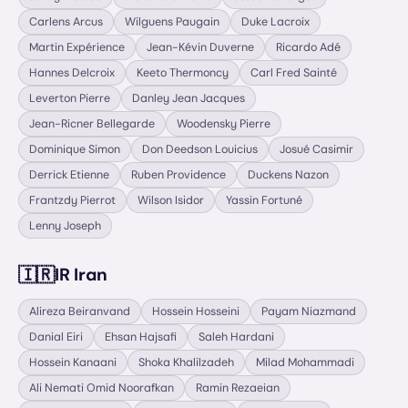
Carlens Arcus
Wilguens Paugain
Duke Lacroix
Martin Expérience
Jean-Kévin Duverne
Ricardo Adé
Hannes Delcroix
Keeto Thermoncy
Carl Fred Sainté
Leverton Pierre
Danley Jean Jacques
Jean-Ricner Bellegarde
Woodensky Pierre
Dominique Simon
Don Deedson Louicius
Josué Casimir
Derrick Etienne
Ruben Providence
Duckens Nazon
Frantzdy Pierrot
Wilson Isidor
Yassin Fortuné
Lenny Joseph
🇮🇷
IR Iran
Alireza Beiranvand
Hossein Hosseini
Payam Niazmand
Danial Eiri
Ehsan Hajsafi
Saleh Hardani
Hossein Kanaani
Shoka Khalilzadeh
Milad Mohammadi
Ali Nemati Omid Noorafkan
Ramin Rezaeian