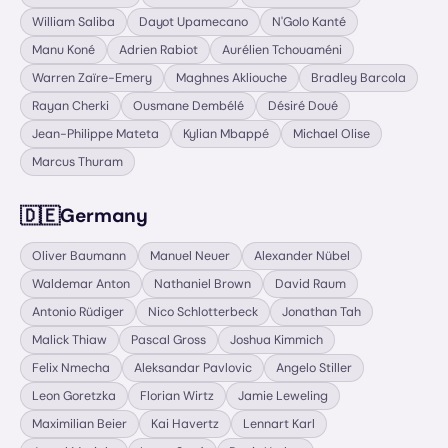
William Saliba
Dayot Upamecano
N'Golo Kanté
Manu Koné
Adrien Rabiot
Aurélien Tchouaméni
Warren Zaïre-Emery
Maghnes Akliouche
Bradley Barcola
Rayan Cherki
Ousmane Dembélé
Désiré Doué
Jean-Philippe Mateta
Kylian Mbappé
Michael Olise
Marcus Thuram
🇩🇪
Germany
Oliver Baumann
Manuel Neuer
Alexander Nübel
Waldemar Anton
Nathaniel Brown
David Raum
Antonio Rüdiger
Nico Schlotterbeck
Jonathan Tah
Malick Thiaw
Pascal Gross
Joshua Kimmich
Felix Nmecha
Aleksandar Pavlovic
Angelo Stiller
Leon Goretzka
Florian Wirtz
Jamie Leweling
Maximilian Beier
Kai Havertz
Lennart Karl