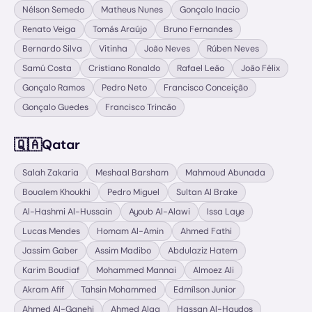
Nélson Semedo
Matheus Nunes
Gonçalo Inacio
Renato Veiga
Tomás Araújo
Bruno Fernandes
Bernardo Silva
Vitinha
João Neves
Rúben Neves
Samú Costa
Cristiano Ronaldo
Rafael Leão
João Félix
Gonçalo Ramos
Pedro Neto
Francisco Conceição
Gonçalo Guedes
Francisco Trincão
🇶🇦
Qatar
Salah Zakaria
Meshaal Barsham
Mahmoud Abunada
Boualem Khoukhi
Pedro Miguel
Sultan Al Brake
Al-Hashmi Al-Hussain
Ayoub Al-Alawi
Issa Laye
Lucas Mendes
Homam Al-Amin
Ahmed Fathi
Jassim Gaber
Assim Madibo
Abdulaziz Hatem
Karim Boudiaf
Mohammed Mannai
Almoez Ali
Akram Afif
Tahsin Mohammed
Edmílson Junior
Ahmed Al-Ganehi
Ahmed Alaa
Hassan Al-Haydos