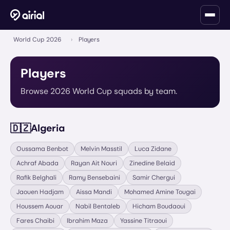
World Cup 2026
›
Players
Players
Browse 2026 World Cup squads by team.
🇩🇿
Algeria
Oussama Benbot
Melvin Masstil
Luca Zidane
Achraf Abada
Rayan Ait Nouri
Zinedine Belaid
Rafik Belghali
Ramy Bensebaini
Samir Chergui
Jaouen Hadjam
Aissa Mandi
Mohamed Amine Tougai
Houssem Aouar
Nabil Bentaleb
Hicham Boudaoui
Fares Chaibi
Ibrahim Maza
Yassine Titraoui