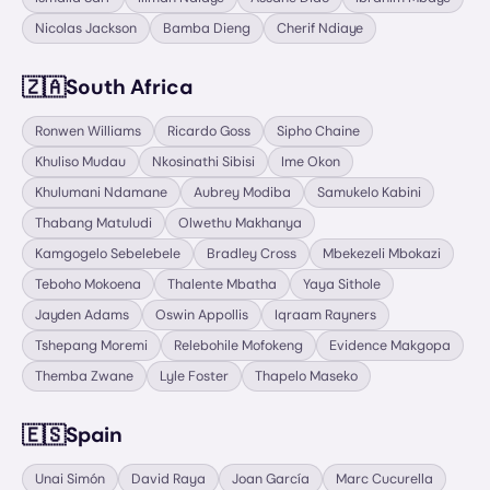
Nicolas Jackson
Bamba Dieng
Cherif Ndiaye
🇿🇦
South Africa
Ronwen Williams
Ricardo Goss
Sipho Chaine
Khuliso Mudau
Nkosinathi Sibisi
Ime Okon
Khulumani Ndamane
Aubrey Modiba
Samukelo Kabini
Thabang Matuludi
Olwethu Makhanya
Kamgogelo Sebelebele
Bradley Cross
Mbekezeli Mbokazi
Teboho Mokoena
Thalente Mbatha
Yaya Sithole
Jayden Adams
Oswin Appollis
Iqraam Rayners
Tshepang Moremi
Relebohile Mofokeng
Evidence Makgopa
Themba Zwane
Lyle Foster
Thapelo Maseko
🇪🇸
Spain
Unai Simón
David Raya
Joan García
Marc Cucurella