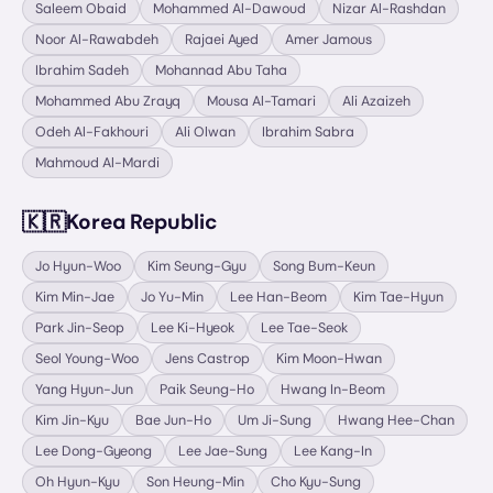
Saleem Obaid
Mohammed Al-Dawoud
Nizar Al-Rashdan
Noor Al-Rawabdeh
Rajaei Ayed
Amer Jamous
Ibrahim Sadeh
Mohannad Abu Taha
Mohammed Abu Zrayq
Mousa Al-Tamari
Ali Azaizeh
Odeh Al-Fakhouri
Ali Olwan
Ibrahim Sabra
Mahmoud Al-Mardi
🇰🇷
Korea Republic
Jo Hyun-Woo
Kim Seung-Gyu
Song Bum-Keun
Kim Min-Jae
Jo Yu-Min
Lee Han-Beom
Kim Tae-Hyun
Park Jin-Seop
Lee Ki-Hyeok
Lee Tae-Seok
Seol Young-Woo
Jens Castrop
Kim Moon-Hwan
Yang Hyun-Jun
Paik Seung-Ho
Hwang In-Beom
Kim Jin-Kyu
Bae Jun-Ho
Um Ji-Sung
Hwang Hee-Chan
Lee Dong-Gyeong
Lee Jae-Sung
Lee Kang-In
Oh Hyun-Kyu
Son Heung-Min
Cho Kyu-Sung