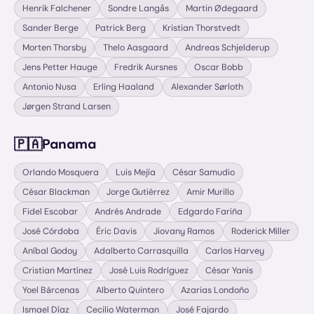
Henrik Falchener
Sondre Langås
Martin Ødegaard
Sander Berge
Patrick Berg
Kristian Thorstvedt
Morten Thorsby
Thelo Aasgaard
Andreas Schjelderup
Jens Petter Hauge
Fredrik Aursnes
Oscar Bobb
Antonio Nusa
Erling Haaland
Alexander Sørloth
Jørgen Strand Larsen
🇵🇦
Panama
Orlando Mosquera
Luis Mejía
César Samudio
César Blackman
Jorge Gutiérrez
Amir Murillo
Fidel Escobar
Andrés Andrade
Edgardo Fariña
José Córdoba
Éric Davis
Jiovany Ramos
Roderick Miller
Aníbal Godoy
Adalberto Carrasquilla
Carlos Harvey
Cristian Martínez
José Luis Rodríguez
César Yanis
Yoel Bárcenas
Alberto Quintero
Azarias Londoño
Ismael Díaz
Cecilio Waterman
José Fajardo