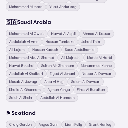
Mohammed Muntari
Yusuf Abdurisag
🇸🇦
Saudi Arabia
Mohammed Al Owais
Nawaf Al Aqidi
Ahmed Al Kassar
Abdulelah Al Amri
Hassan Tambakti
Jehad Thikri
Ali Lajami
Hassan Kadesh
Saud Abdulhamid
Mohammed Abu Al Shamat
Ali Majrashi
Moteb Al Harbi
Nawaf Boushal
Sultan Al-Ghannam
Mohammed Kanno
Abdullah Al Khaibari
Ziyad Al Johani
Nasser Al Dawsari
Musab Al Juwayr
Alaa Al Hajji
Salem Al Dawsari
Khalid Al Ghannam
Ayman Yahya
Firas Al Buraikan
Saleh Al Shehri
Abdullah Al Hamdan
🏴󠁧󠁢󠁳󠁣󠁴󠁿
Scotland
Craig Gordon
Angus Gunn
Liam Kelly
Grant Hanley