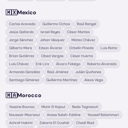
🇲🇽
Mexico
Carlos Acevedo
Guillermo Ochoa
Raúl Rangel
Jesús Gallardo
Israel Reyes
César Montes
Jorge Sánchez
Johan Vásquez
Mateo Chávez
Gilberto Mora
Edson Álvarez
Orbelín Pineda
Luis Romo
Brian Gutiérrez
Obed Vargas
César Huerta
Luis Chávez
Erik Lira
Álvaro Fidalgo
Roberto Alvarado
Armando González
Raúl Jiménez
Julián Quiñones
Santiago Gimenez
Guillermo Martínez
Alexis Vega
🇲🇦
Morocco
Yassine Bounou
Munir El Kajoui
Reda Tagnaouti
Noussair Mazraoui
Anass Salah-Eddine
Youssef Belammari
Achraf Hakimi
Zakaria El Ouahdi
Chadi Riad