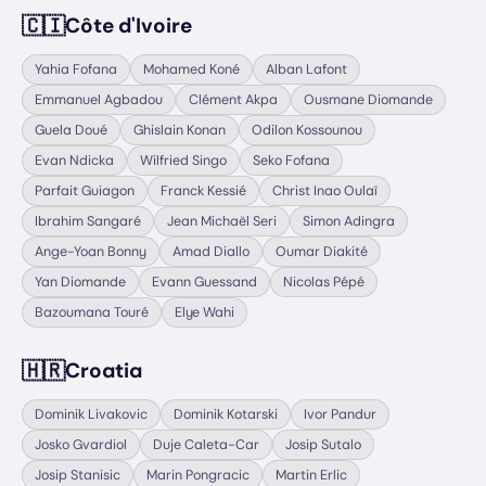
🇨🇮
Côte d'Ivoire
Yahia Fofana
Mohamed Koné
Alban Lafont
Emmanuel Agbadou
Clément Akpa
Ousmane Diomande
Guela Doué
Ghislain Konan
Odilon Kossounou
Evan Ndicka
Wilfried Singo
Seko Fofana
Parfait Guiagon
Franck Kessié
Christ Inao Oulaï
Ibrahim Sangaré
Jean Michaël Seri
Simon Adingra
Ange-Yoan Bonny
Amad Diallo
Oumar Diakité
Yan Diomande
Evann Guessand
Nicolas Pépé
Bazoumana Touré
Elye Wahi
🇭🇷
Croatia
Dominik Livakovic
Dominik Kotarski
Ivor Pandur
Josko Gvardiol
Duje Caleta-Car
Josip Sutalo
Josip Stanisic
Marin Pongracic
Martin Erlic