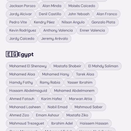
Jackson Porozo
Alan Minda
Moisés Caicedo
Jordy Alcivar
Denil Castillo
John Yeboah
Alan Franco
Pedro Vite
Kendry Páez
Nilson Angulo
Gonzalo Plata
Kevin Rodríguez
Anthony Valencia
Enner Valencia
Jordy Caicedo
Jeremy Arévalo
🇪🇬
Egypt
Mohamed El Shenawy
Mostafa Shobeir
El Mahdy Soliman
Mohamed Alaa
Mohamed Hany
Tarek Alaa
Hamdy Fathy
Ramy Rabia
Yasser Ibrahim
Hossam Abdelmaguid
Mohamed Abdelmonem
Ahmed Fatouh
Karim Hafez
Marwan Attia
Mohanad Lasheen
Nabil Emad
Mahmoud Saber
Ahmed Zizo
Emam Ashour
Mostafa Ziko
Mahmoud Trezeguet
Ibrahim Adel
Haissem Hassan