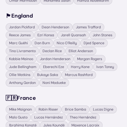
Omar Marmoush
Mohamed Salah
Hamza Abdelkarim
🏴󠁧󠁢󠁥󠁮󠁧󠁿
England
Jordan Pickford
Dean Henderson
James Trafford
Reece James
Ezri Konsa
Jarell Quansah
John Stones
Marc Guéhi
Dan Burn
Nico O'Reilly
Djed Spence
Tino Livramento
Declan Rice
Elliot Anderson
Kobbie Mainoo
Jordan Henderson
Morgan Rogers
Jude Bellingham
Eberechi Eze
Harry Kane
Ivan Toney
Ollie Watkins
Bukayo Saka
Marcus Rashford
Anthony Gordon
Noni Madueke
🇫🇷
France
Mike Maignan
Robin Risser
Brice Samba
Lucas Digne
Malo Gusto
Lucas Hernández
Theo Hernández
Ibrahima Konaté
Jules Koundé
Maxence Lacroix