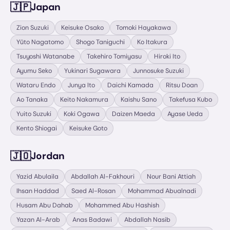
🇯🇵
Japan
Zion Suzuki
Keisuke Osako
Tomoki Hayakawa
Yūto Nagatomo
Shogo Taniguchi
Ko Itakura
Tsuyoshi Watanabe
Takehiro Tomiyasu
Hiroki Ito
Ayumu Seko
Yukinari Sugawara
Junnosuke Suzuki
Wataru Endo
Junya Ito
Daichi Kamada
Ritsu Doan
Ao Tanaka
Keito Nakamura
Kaishu Sano
Takefusa Kubo
Yuito Suzuki
Koki Ogawa
Daizen Maeda
Ayase Ueda
Kento Shiogai
Keisuke Goto
🇯🇴
Jordan
Yazid Abulaila
Abdallah Al-Fakhouri
Nour Bani Attiah
Ihsan Haddad
Saed Al-Rosan
Mohammad Abualnadi
Husam Abu Dahab
Mohammed Abu Hashish
Yazan Al-Arab
Anas Badawi
Abdallah Nasib