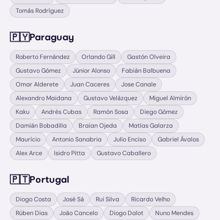
Tomás Rodríguez
🇵🇾
Paraguay
Roberto Fernández
Orlando Gill
Gastón Olveira
Gustavo Gómez
Júnior Alonso
Fabián Balbuena
Omar Alderete
Juan Caceres
Jose Canale
Alexandro Maidana
Gustavo Velázquez
Miguel Almirón
Kaku
Andrés Cubas
Ramón Sosa
Diego Gómez
Damián Bobadilla
Braian Ojeda
Matías Galarza
Maurício
Antonio Sanabria
Julio Enciso
Gabriel Ávalos
Alex Arce
Isidro Pitta
Gustavo Caballero
🇵🇹
Portugal
Diogo Costa
José Sá
Rui Silva
Ricardo Velho
Rúben Dias
João Cancelo
Diogo Dalot
Nuno Mendes