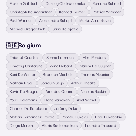
Florian Grillitsch
Carney Chukwuemeka
Romano Schmid
Christoph Baumgartner
Konrad Laimer
Patrick Wimmer
Paul Wanner
Alessandro Schopf
Marko Arnautovic
Michael Gregoritsch
Sasa Kalajdzic
🇧🇪
Belgium
Thibaut Courtois
Senne Lammens
Mike Penders
Timothy Castagne
Zeno Debast
Maxim De Cuyper
Koni De Winter
Brandon Mechele
Thomas Meunier
Nathan Ngoy
Joaquin Seys
Arthur Theate
Kevin De Bruyne
Amadou Onana
Nicolas Raskin
Youri Tielemans
Hans Vanaken
Axel Witsel
Charles De Ketelaere
Jérémy Doku
Matias Fernandez-Pardo
Romelu Lukaku
Dodi Lukebakio
Diego Moreira
Alexis Saelemaekers
Leandro Trossard