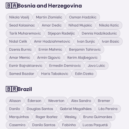
🇧🇦
Bosnia and Herzegovina
Nikola Vasilj
Martin Zlomislic
Osman Hadzikic
Sead Kolasinac
Amar Dedic
Nihad Mujakic
Nikola Katic
Tarik Muharemovic
Stjepan Radeljic
Dennis Hadzikadunic
Nidal Celik
Amir Hadziahmetovic
Ivan Sunjic
Ivan Basic
Dzenis Burnic
Ermin Mahmic
Benjamin Tahirovic
Amar Memic
Armin Gigovic
Kerim Alajbegovic
Esmir Bajraktarevic
Ermedin Demirovic
Jovo Lukic
Samed Bazdar
Haris Tabakovic
Edin Dzeko
🇧🇷
Brazil
Alisson
Éderson
Weverton
Alex Sandro
Bremer
Danilo
Douglas Santos
Gabriel Magalhães
Léo Pereira
Marquinhos
Roger Ibañez
Wesley
Bruno Guimarães
Casemiro
Danilo Santos
Fabinho
Lucas Paquetá