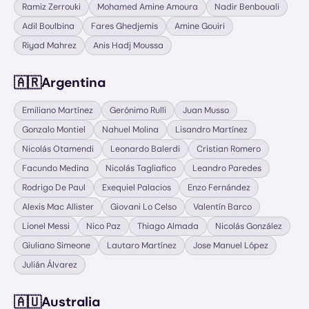
Ramiz Zerrouki
Mohamed Amine Amoura
Nadir Benbouali
Adil Boulbina
Fares Ghedjemis
Amine Gouiri
Riyad Mahrez
Anis Hadj Moussa
🇦🇷
Argentina
Emiliano Martínez
Gerónimo Rulli
Juan Musso
Gonzalo Montiel
Nahuel Molina
Lisandro Martínez
Nicolás Otamendi
Leonardo Balerdi
Cristian Romero
Facundo Medina
Nicolás Tagliafico
Leandro Paredes
Rodrigo De Paul
Exequiel Palacios
Enzo Fernández
Alexis Mac Allister
Giovani Lo Celso
Valentín Barco
Lionel Messi
Nico Paz
Thiago Almada
Nicolás González
Giuliano Simeone
Lautaro Martínez
Jose Manuel López
Julián Álvarez
🇦🇺
Australia