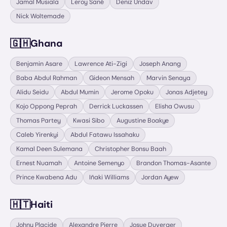
Jamal Musiala
Leroy Sané
Deniz Undav
Nick Woltemade
🇬🇭
Ghana
Benjamin Asare
Lawrence Ati-Zigi
Joseph Anang
Baba Abdul Rahman
Gideon Mensah
Marvin Senaya
Alidu Seidu
Abdul Mumin
Jerome Opoku
Jonas Adjetey
Kojo Oppong Peprah
Derrick Luckassen
Elisha Owusu
Thomas Partey
Kwasi Sibo
Augustine Boakye
Caleb Yirenkyi
Abdul Fatawu Issahaku
Kamal Deen Sulemana
Christopher Bonsu Baah
Ernest Nuamah
Antoine Semenyo
Brandon Thomas-Asante
Prince Kwabena Adu
Iñaki Williams
Jordan Ayew
🇭🇹
Haiti
Johny Placide
Alexandre Pierre
Josue Duverger