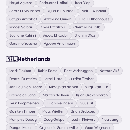
Nayef Aguerd
Redouane Halhal
Issa Diop
Samir El Mourabet
Ayyoub Bouaddi
Neil El Aynaoui
Sofyan Amrabat
Azzedine Ounahi
Bilal El Khannouss
Ismael Saibari
Abde Ezzalzouli
Chemsdine Talbi
Soufiane Rahimi
Ayoub El Kaabi
Brahim Díaz
Gessime Yassine
Ayoube Amaimouni
🇳🇱
Netherlands
Mark Flekken
Robin Roefs
Bart Verbruggen
Nathan Aké
Denzel Dumfries
Jorrel Hato
Jurriën Timber
Jan Paul van Hecke
Micky van de Ven
Virgil van Dijk
Frenkie de Jong
Marten de Roon
Ryan Gravenberch
Teun Koopmeiners
Tijjani Reijnders
Guus Til
Quinten Timber
Mats Wieffer
Brian Brobbey
Memphis Depay
Cody Gakpo
Justin Kluivert
Noa Lang
Donyell Malen
Crysencio Summerville
Wout Weghorst