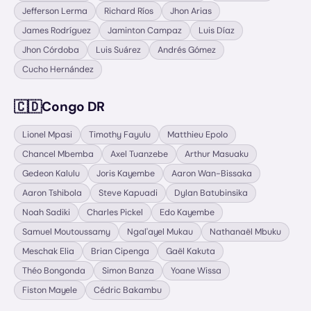
Jefferson Lerma
Richard Ríos
Jhon Arias
James Rodríguez
Jaminton Campaz
Luis Díaz
Jhon Córdoba
Luis Suárez
Andrés Gómez
Cucho Hernández
🇨🇩
Congo DR
Lionel Mpasi
Timothy Fayulu
Matthieu Epolo
Chancel Mbemba
Axel Tuanzebe
Arthur Masuaku
Gedeon Kalulu
Joris Kayembe
Aaron Wan-Bissaka
Aaron Tshibola
Steve Kapuadi
Dylan Batubinsika
Noah Sadiki
Charles Pickel
Edo Kayembe
Samuel Moutoussamy
Ngal'ayel Mukau
Nathanaël Mbuku
Meschak Elia
Brian Cipenga
Gaël Kakuta
Théo Bongonda
Simon Banza
Yoane Wissa
Fiston Mayele
Cédric Bakambu