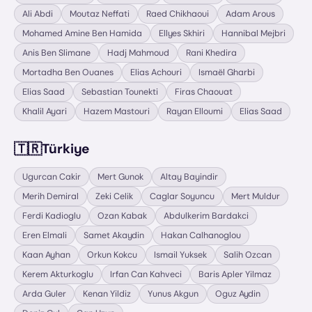
Ali Abdi
Moutaz Neffati
Raed Chikhaoui
Adam Arous
Mohamed Amine Ben Hamida
Ellyes Skhiri
Hannibal Mejbri
Anis Ben Slimane
Hadj Mahmoud
Rani Khedira
Mortadha Ben Ouanes
Elias Achouri
Ismaël Gharbi
Elias Saad
Sebastian Tounekti
Firas Chaouat
Khalil Ayari
Hazem Mastouri
Rayan Elloumi
Elias Saad
🇹🇷
Türkiye
Ugurcan Cakir
Mert Gunok
Altay Bayindir
Merih Demiral
Zeki Celik
Caglar Soyuncu
Mert Muldur
Ferdi Kadioglu
Ozan Kabak
Abdulkerim Bardakci
Eren Elmali
Samet Akaydin
Hakan Calhanoglou
Kaan Ayhan
Orkun Kokcu
Ismail Yuksek
Salih Ozcan
Kerem Akturkoglu
Irfan Can Kahveci
Baris Apler Yilmaz
Arda Guler
Kenan Yildiz
Yunus Akgun
Oguz Aydin