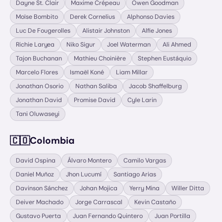
Dayne St. Clair
Maxime Crépeau
Owen Goodman
Moïse Bombito
Derek Cornelius
Alphonso Davies
Luc De Fougerolles
Alistair Johnston
Alfie Jones
Richie Laryea
Niko Sigur
Joel Waterman
Ali Ahmed
Tajon Buchanan
Mathieu Choinière
Stephen Eustáquio
Marcelo Flores
Ismaël Koné
Liam Millar
Jonathan Osorio
Nathan Saliba
Jacob Shaffelburg
Jonathan David
Promise David
Cyle Larin
Tani Oluwaseyi
🇨🇴
Colombia
David Ospina
Álvaro Montero
Camilo Vargas
Daniel Muñoz
Jhon Lucumí
Santiago Arias
Davinson Sánchez
Johan Mojica
Yerry Mina
Willer Ditta
Deiver Machado
Jorge Carrascal
Kevin Castaño
Gustavo Puerta
Juan Fernando Quintero
Juan Portilla