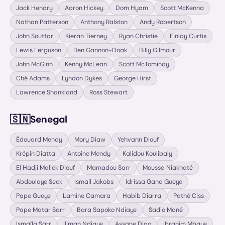
Jack Hendry
Aaron Hickey
Dom Hyam
Scott McKenna
Nathan Patterson
Anthony Ralston
Andy Robertson
John Souttar
Kieran Tierney
Ryan Christie
Finlay Curtis
Lewis Ferguson
Ben Gannon-Doak
Billy Gilmour
John McGinn
Kenny McLean
Scott McTominay
Ché Adams
Lyndon Dykes
George Hirst
Lawrence Shankland
Ross Stewart
🇸🇳
Senegal
Édouard Mendy
Mory Diaw
Yehvann Diouf
Krépin Diatta
Antoine Mendy
Kalidou Koulibaly
El Hadji Malick Diouf
Mamadou Sarr
Moussa Niakhaté
Abdoulaye Seck
Ismail Jakobs
Idrissa Gana Gueye
Pape Gueye
Lamine Camara
Habib Diarra
Pathé Ciss
Pape Matar Sarr
Bara Sapoko Ndiaye
Sadio Mané
Ismaïla Sarr
Iliman Ndiaye
Assane Diao
Ibrahim Mbaye