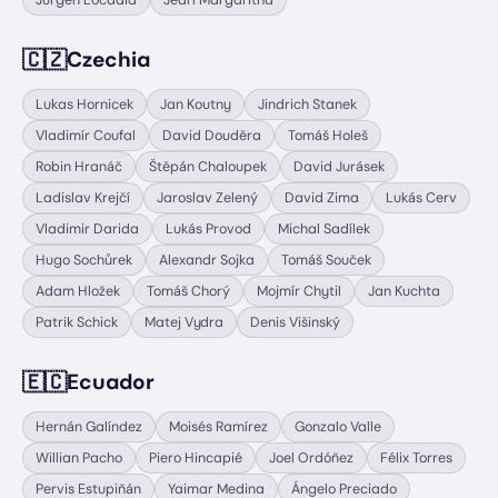
Jurgen Locadia
Jearl Margaritha
🇨🇿
Czechia
Lukas Hornicek
Jan Koutny
Jindrich Stanek
Vladimír Coufal
David Douděra
Tomáš Holeš
Robin Hranáč
Štěpán Chaloupek
David Jurásek
Ladislav Krejčí
Jaroslav Zelený
David Zima
Lukás Cerv
Vladimir Darida
Lukás Provod
Michal Sadílek
Hugo Sochůrek
Alexandr Sojka
Tomáš Souček
Adam Hložek
Tomáš Chorý
Mojmír Chytil
Jan Kuchta
Patrik Schick
Matej Vydra
Denis Višinský
🇪🇨
Ecuador
Hernán Galíndez
Moisés Ramírez
Gonzalo Valle
Willian Pacho
Piero Hincapié
Joel Ordóñez
Félix Torres
Pervis Estupiñán
Yaimar Medina
Ángelo Preciado