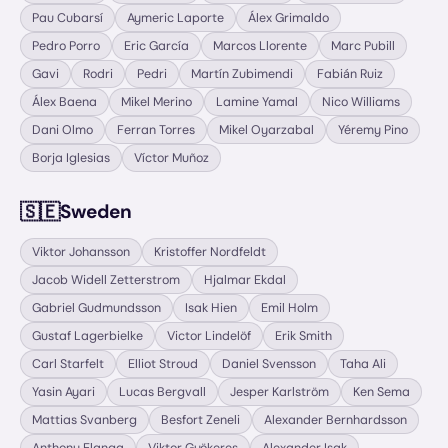
Pau Cubarsí
Aymeric Laporte
Álex Grimaldo
Pedro Porro
Eric García
Marcos Llorente
Marc Pubill
Gavi
Rodri
Pedri
Martín Zubimendi
Fabián Ruiz
Álex Baena
Mikel Merino
Lamine Yamal
Nico Williams
Dani Olmo
Ferran Torres
Mikel Oyarzabal
Yéremy Pino
Borja Iglesias
Víctor Muñoz
🇸🇪
Sweden
Viktor Johansson
Kristoffer Nordfeldt
Jacob Widell Zetterstrom
Hjalmar Ekdal
Gabriel Gudmundsson
Isak Hien
Emil Holm
Gustaf Lagerbielke
Victor Lindelöf
Erik Smith
Carl Starfelt
Elliot Stroud
Daniel Svensson
Taha Ali
Yasin Ayari
Lucas Bergvall
Jesper Karlström
Ken Sema
Mattias Svanberg
Besfort Zeneli
Alexander Bernhardsson