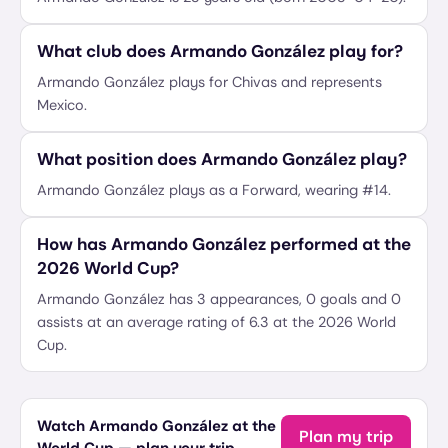
What club does Armando González play for?
Armando González plays for Chivas and represents
Mexico.
What position does Armando González play?
Armando González plays as a Forward, wearing #14.
How has Armando González performed at the
2026 World Cup?
Armando González has 3 appearances, 0 goals and 0
assists at an average rating of 6.3 at the 2026 World
Cup.
Watch Armando González at the
Plan my trip