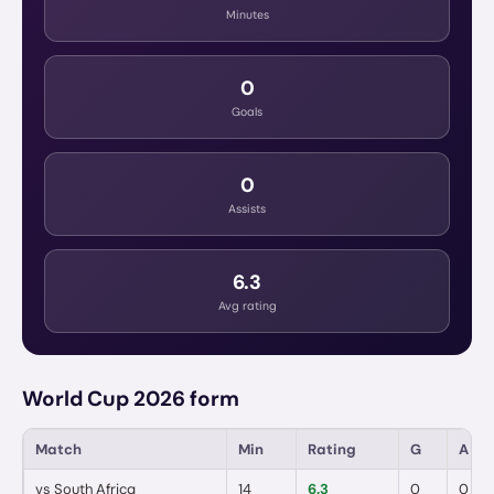
Minutes
0
Goals
0
Assists
6.3
Avg rating
World Cup 2026 form
Match
Min
Rating
G
A
vs
South Africa
14
6.3
0
0