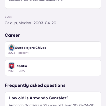
BORN
Celaya, Mexico
· 2003-04-20
Career
Guadalajara Chivas
2023 – present
Tapatío
2020 – 2022
Frequently asked questions
How old is Armando González?
Armando González is 23 years old (born 2003-04-20).