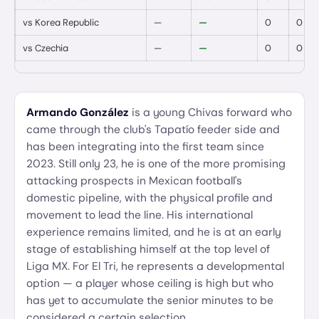
vs
Korea Republic
—
—
0
0
vs
Czechia
—
—
0
0
Armando González
is a young Chivas forward who
came through the club's Tapatío feeder side and
has been integrating into the first team since
2023. Still only 23, he is one of the more promising
attacking prospects in Mexican football's
domestic pipeline, with the physical profile and
movement to lead the line. His international
experience remains limited, and he is at an early
stage of establishing himself at the top level of
Liga MX. For El Tri, he represents a developmental
option — a player whose ceiling is high but who
has yet to accumulate the senior minutes to be
considered a certain selection.