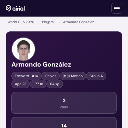
World Cup 2026
›
Players
›
Armando González
Armando González
🇲🇽
Forward
· #14
Chivas
Mexico
Group
A
Age
23
1.77 m
64 kg
3
Apps
14