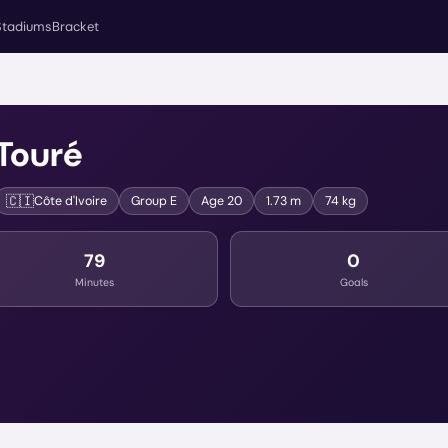
Stadiums
Bracket
Touré
🇨🇮
Côte d'Ivoire
Group
E
Age
20
1.73 m
74 kg
79
0
Minutes
Goals