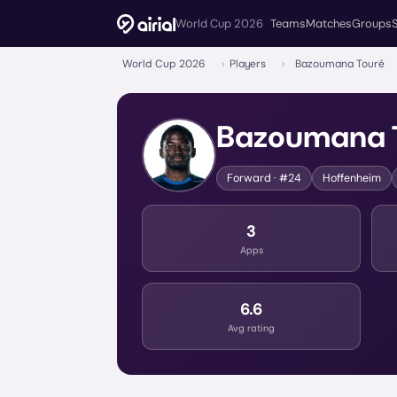
World Cup 2026
Teams
Matches
Groups
World Cup 2026
›
Players
›
Bazoumana Touré
Bazoumana 
Forward
· #24
Hoffenheim
3
Apps
6.6
Avg rating