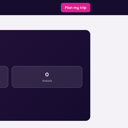
Plan my trip
0
Assists