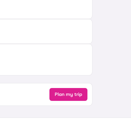
Plan my trip