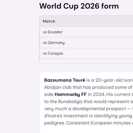
World Cup 2026 form
Match
vs
Ecuador
vs
Germany
vs
Curaçao
Bazoumana Touré
is a 20-year-old Ivo
Abidjan club that has produced some of W
side
Hammarby FF
in 2024. His current c
to the Bundesliga that would represent a s
very much a developmental prospect — his
d'Ivoire's investment in identifying youn
pedigree. Consistent European minutes wil