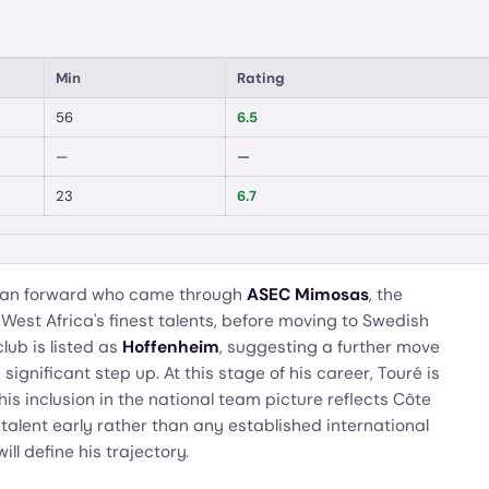
Min
Rating
56
6.5
—
—
23
6.7
rian forward who came through
ASEC Mimosas
, the
est Africa's finest talents, before moving to Swedish
lub is listed as
Hoffenheim
, suggesting a further move
ignificant step up. At this stage of his career, Touré is
 inclusion in the national team picture reflects Côte
g talent early rather than any established international
l define his trajectory.