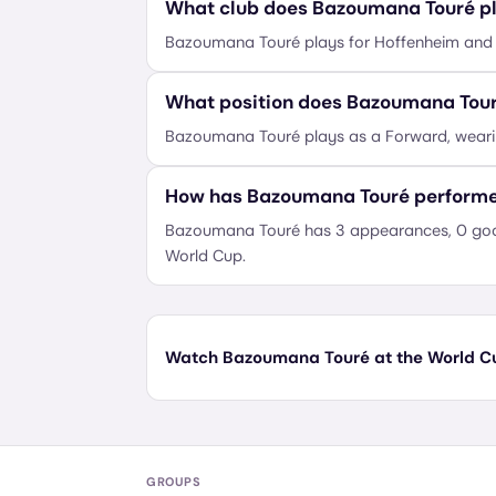
What club does Bazoumana Touré pl
Bazoumana Touré plays for Hoffenheim and r
What position does Bazoumana Tour
Bazoumana Touré plays as a Forward, wear
How has Bazoumana Touré performe
Bazoumana Touré has 3 appearances, 0 goals
World Cup.
Watch Bazoumana Touré at the World Cup
GROUPS