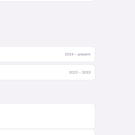
2024 – present
2022 – 2023