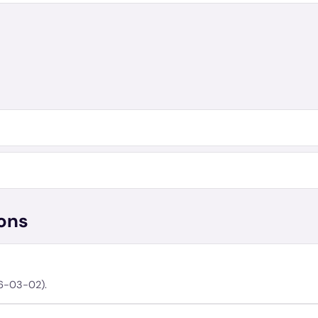
ons
06-03-02).