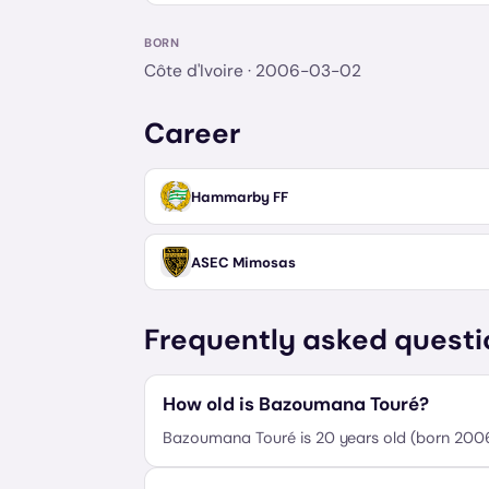
BORN
Côte d'Ivoire
· 2006-03-02
Career
Hammarby FF
ASEC Mimosas
Frequently asked questi
How old is Bazoumana Touré?
Bazoumana Touré is 20 years old (born 20