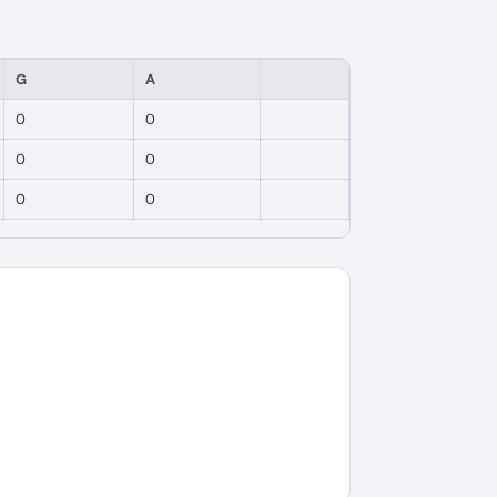
G
A
0
0
0
0
0
0