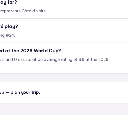
ay for?
epresents Côte d'Ivoire.
é play?
ing #24.
d at the 2026 World Cup?
 and 0 assists at an average rating of 6.6 at the 2026
 — plan your trip.