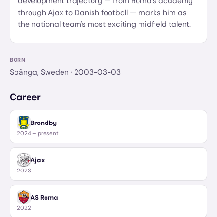
development trajectory — from Roma's academy
through Ajax to Danish football — marks him as
the national team's most exciting midfield talent.
BORN
Spånga, Sweden
· 2003-03-03
Career
Brondby
2024 – present
Ajax
2023
AS Roma
2022