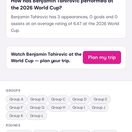
How has Benjamin Tahirovic performed at
the 2026 World Cup?
Benjamin Tahirovic has 3 appearances, 0 goals and 0
assists at an average rating of 6.47 at the 2026 World
Cup.
Watch Benjamin Tahirovic at the
Plan my trip
World Cup — plan your trip.
GROUPS
Group
A
Group
B
Group
C
Group
D
Group
E
Group
F
Group
G
Group
H
Group
I
Group
J
Group
K
Group
L
ROUNDS