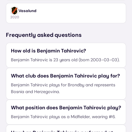
Vasalund
2020
Frequently asked questions
How old is Benjamin Tahirovic?
Benjamin Tahirovic is 23 years old (born 2003-03-03).
What club does Benjamin Tahirovic play for?
Benjamin Tahirovic plays for Brondby and represents
Bosnia and Herzegovina.
What position does Benjamin Tahirovic play?
Benjamin Tahirovic plays as a Midfielder, wearing #6.