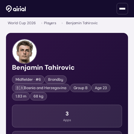
World Cup 2026
›
Players
›
Benjamin Tahirovic
Benjamin Tahirovic
Midfielder
· #6
Brondby
🇧🇦
Bosnia and Herzegovina
Group
B
Age
23
1.83 m
68 kg
3
Apps