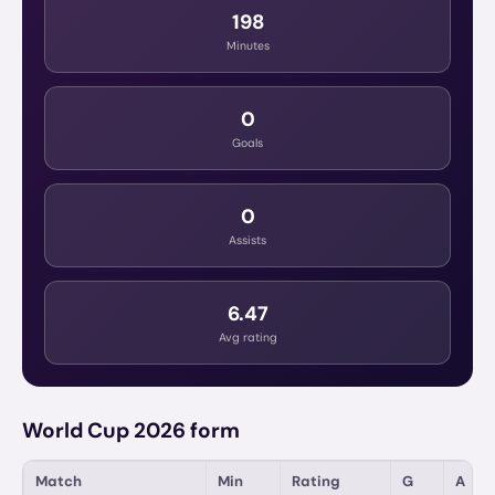
198
Minutes
0
Goals
0
Assists
6.47
Avg rating
World Cup 2026 form
Match
Min
Rating
G
A