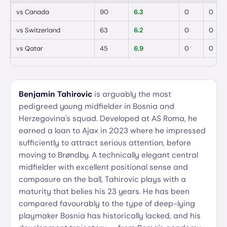
vs
Canada
90
6.3
0
0
vs
Switzerland
63
6.2
0
0
vs
Qatar
45
6.9
0
0
Benjamin Tahirovic
is arguably the most
pedigreed young midfielder in Bosnia and
Herzegovina's squad. Developed at AS Roma, he
earned a loan to Ajax in 2023 where he impressed
sufficiently to attract serious attention, before
moving to Brøndby. A technically elegant central
midfielder with excellent positional sense and
composure on the ball, Tahirovic plays with a
maturity that belies his 23 years. He has been
compared favourably to the type of deep-lying
playmaker Bosnia has historically lacked, and his