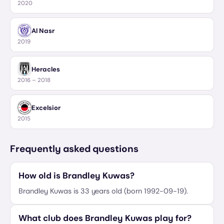
2020
Al Nasr
2019
Heracles
2016 – 2018
Excelsior
2015
Frequently asked questions
How old is Brandley Kuwas?
Brandley Kuwas is 33 years old (born 1992-09-19).
What club does Brandley Kuwas play for?