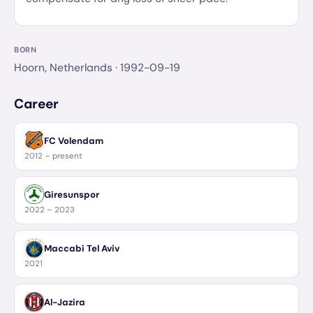
BORN
Hoorn, Netherlands
· 1992-09-19
Career
FC Volendam
2012 – present
Giresunspor
2022 – 2023
Maccabi Tel Aviv
2021
Al-Jazira