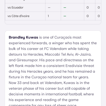
vs
Ecuador
—
—
0
0
vs
Côte d'Ivoire
1
—
0
0
Brandley Kuwas
is one of Curaçao's most
experienced forwards, a winger who has spent the
bulk of his career at FC Volendam while taking
detours to Heracles, Maccabi Tel Aviv, Al-Jazira,
and Giresunspor. His pace and directness on the
left flank made him a consistent Eredivisie threat
during his Heracles years, and he has remained a
fixture in the Curaçao national team for years.
Now 33 and back at Volendam, Kuwas is in the
veteran phase of his career but still capable of
decisive moments in international football, where
his experience and reading of the game
compensate for any loss of sheer pace.