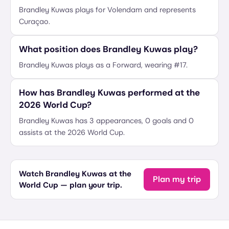
Brandley Kuwas plays for Volendam and represents
Curaçao.
What position does Brandley Kuwas play?
Brandley Kuwas plays as a Forward, wearing #17.
How has Brandley Kuwas performed at the
2026 World Cup?
Brandley Kuwas has 3 appearances, 0 goals and 0
assists at the 2026 World Cup.
Watch Brandley Kuwas at the
Plan my trip
World Cup — plan your trip.