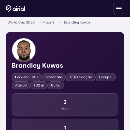
World Cup 2026
›
Players
›
Brandley Kuwas
Brandley Kuwas
🇨🇼
Forward
· #17
Volendam
Curaçao
Group
E
Age
33
1.82 m
83 kg
3
Apps
1