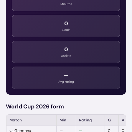
Minutes
0
Goals
0
Assists
—
Avg rating
World Cup 2026 form
Match
Min
Rating
G
A
vs
Germany
—
—
0
0