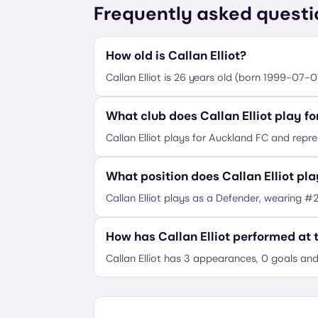
Frequently asked questi
How old is Callan Elliot?
Callan Elliot is 26 years old (born 1999-07-0
What club does Callan Elliot play fo
Callan Elliot plays for Auckland FC and repr
What position does Callan Elliot pl
Callan Elliot plays as a Defender, wearing #2
How has Callan Elliot performed at
Callan Elliot has 3 appearances, 0 goals and