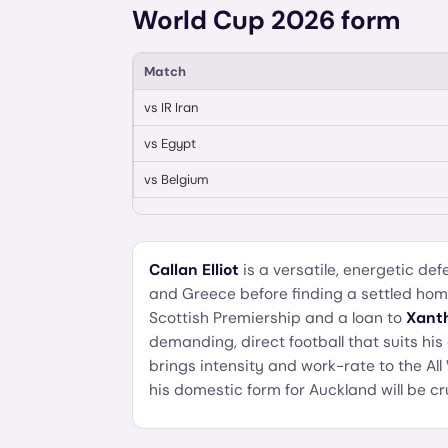
World Cup 2026 form
Match
vs
IR Iran
vs
Egypt
vs
Belgium
Callan Elliot
is a versatile, energetic d
and Greece before finding a settled ho
Scottish Premiership and a loan to
Xanth
demanding, direct football that suits his 
brings intensity and work-rate to the All
his domestic form for Auckland will be cr