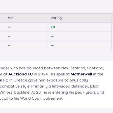
Min
Rating
12
7.0
—
—
—
—
efender who has bounced between New Zealand, Scotland,
me at
Auckland FC
in 2024. His spell at
Motherwell
in the
i FC
in Greece gave him exposure to physically
combative style. Primarily a left-sided defender, Elliot
 Whites' backline. At 26, he is entering his peak years and
ucial to his World Cup involvement.