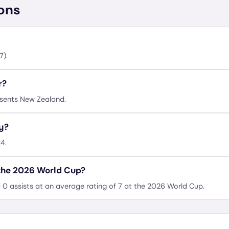
ons
7).
r?
esents New Zealand.
ay?
4.
 the 2026 World Cup?
 0 assists at an average rating of 7 at the 2026 World Cup.