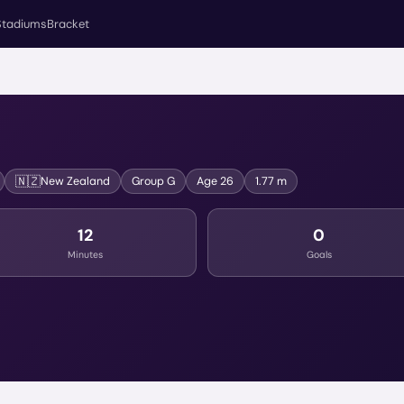
Stadiums
Bracket
🇳🇿
New Zealand
Group
G
Age
26
1.77 m
12
0
Minutes
Goals