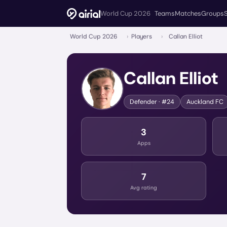
World Cup 2026
Teams
Matches
Groups
World Cup 2026
›
Players
›
Callan Elliot
Callan Elliot
Defender
· #24
Auckland FC
3
Apps
7
Avg rating