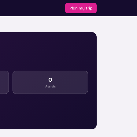
Plan my trip
0
Assists