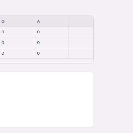
G
A
0
0
0
0
0
0