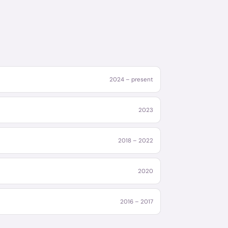
2024 – present
2023
2018 – 2022
2020
2016 – 2017