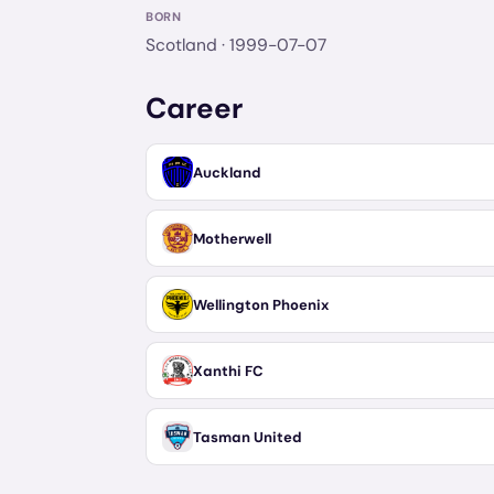
BORN
Scotland
· 1999-07-07
Career
Auckland
Motherwell
Wellington Phoenix
Xanthi FC
Tasman United