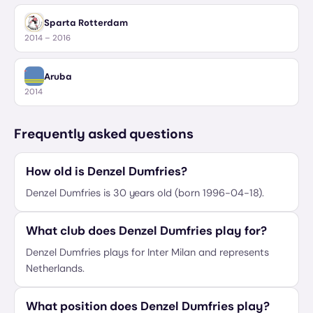
Sparta Rotterdam
2014 – 2016
Aruba
2014
Frequently asked questions
How old is Denzel Dumfries?
Denzel Dumfries is 30 years old (born 1996-04-18).
What club does Denzel Dumfries play for?
Denzel Dumfries plays for Inter Milan and represents
Netherlands.
What position does Denzel Dumfries play?