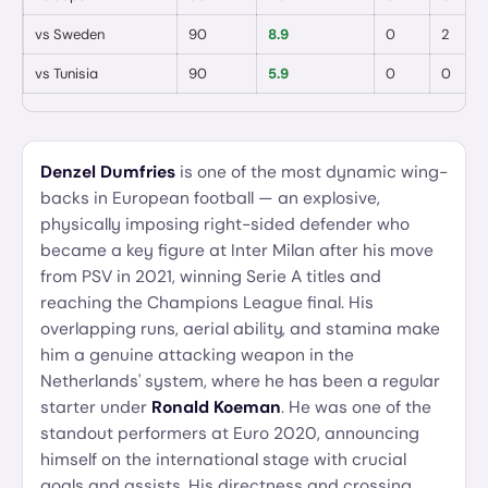
vs
Sweden
90
8.9
0
2
vs
Tunisia
90
5.9
0
0
Denzel Dumfries
is one of the most dynamic wing-
backs in European football — an explosive,
physically imposing right-sided defender who
became a key figure at Inter Milan after his move
from PSV in 2021, winning Serie A titles and
reaching the Champions League final. His
overlapping runs, aerial ability, and stamina make
him a genuine attacking weapon in the
Netherlands' system, where he has been a regular
starter under
Ronald Koeman
. He was one of the
standout performers at Euro 2020, announcing
himself on the international stage with crucial
goals and assists. His directness and crossing