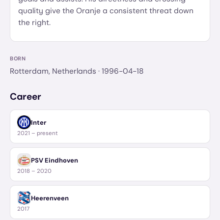
quality give the Oranje a consistent threat down
the right.
BORN
Rotterdam, Netherlands
· 1996-04-18
Career
Inter
2021 – present
PSV Eindhoven
2018 – 2020
Heerenveen
2017