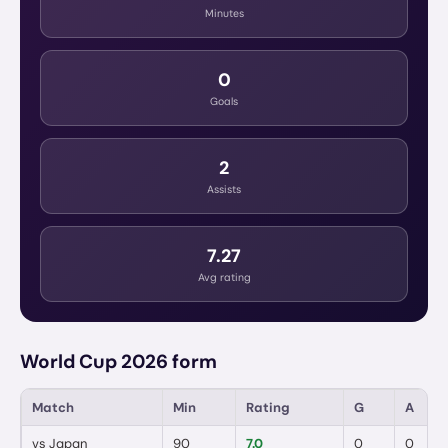
Minutes
0
Goals
2
Assists
7.27
Avg rating
World Cup 2026 form
Match
Min
Rating
G
A
vs
Japan
90
7.0
0
0