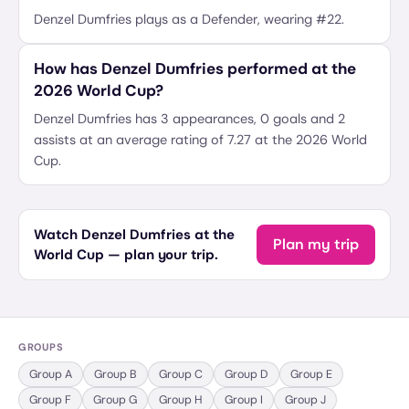
Denzel Dumfries plays as a Defender, wearing #22.
How has Denzel Dumfries performed at the
2026 World Cup?
Denzel Dumfries has 3 appearances, 0 goals and 2
assists at an average rating of 7.27 at the 2026 World
Cup.
Watch Denzel Dumfries at the
Plan my trip
World Cup — plan your trip.
GROUPS
Group
A
Group
B
Group
C
Group
D
Group
E
Group
F
Group
G
Group
H
Group
I
Group
J