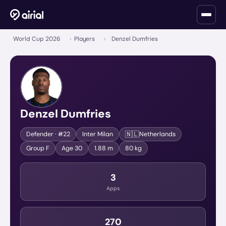
World Cup 2026
›
Players
›
Denzel Dumfries
Denzel Dumfries
🇳🇱
Defender
· #22
Inter Milan
Netherlands
Group
F
Age
30
1.88 m
80 kg
3
Apps
270