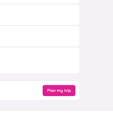
Plan my trip