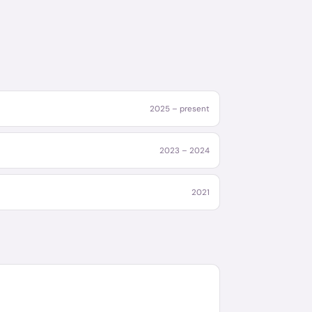
2025 – present
2023 – 2024
2021