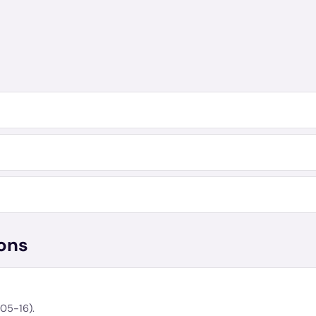
ons
-05-16).