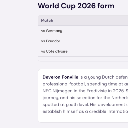
World Cup 2026 form
Match
vs
Germany
vs
Ecuador
vs
Côte d'Ivoire
Deveron Fonville
is a young Dutch defen
professional football, spending time at 
NEC Nijmegen in the Eredivisie in 2025. Sti
journey, and his selection for the Nether
spotted at youth level. His development 
establish himself as a credible internatio