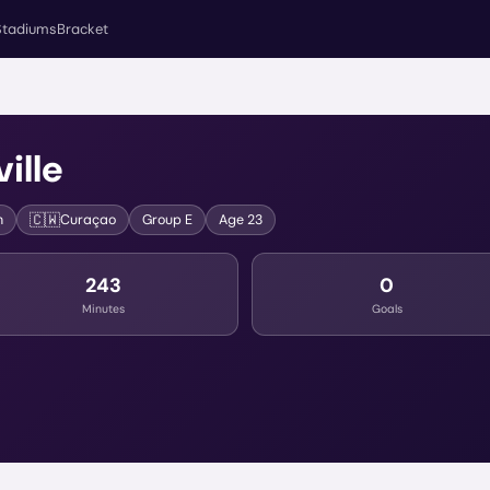
Stadiums
Bracket
ille
🇨🇼
n
Curaçao
Group
E
Age
23
243
0
Minutes
Goals