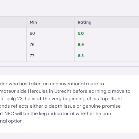
Min
Rating
90
5.0
76
6.9
77
6.3
der who has taken an unconventional route to
amateur side Hercules in Utrecht before earning a move to
ll only 23, he is at the very beginning of his top-flight
lands reflects either a depth issue or genuine promise
at NEC will be the key indicator of whether he can
nal option.