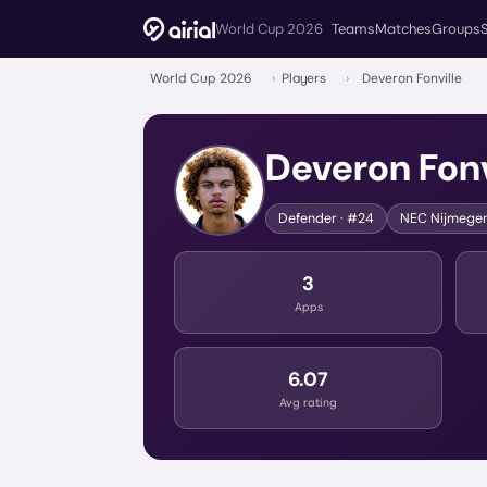
World Cup 2026
Teams
Matches
Groups
World Cup 2026
›
Players
›
Deveron Fonville
Deveron Fonv
Defender
· #24
NEC Nijmege
3
Apps
6.07
Avg rating