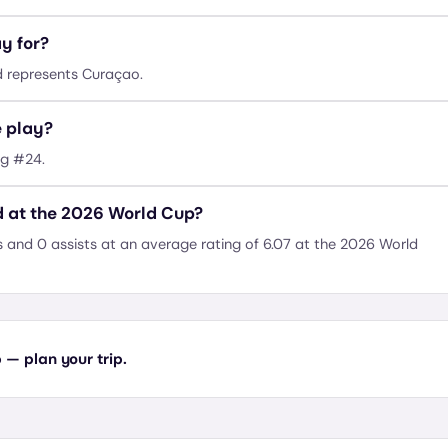
y for?
d represents Curaçao.
e play?
ng #24.
d at the 2026 World Cup?
 and 0 assists at an average rating of 6.07 at the 2026 World
— plan your trip.