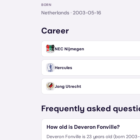
BORN
Netherlands
· 2003-05-16
Career
NEC Nijmegen
Hercules
Jong Utrecht
Frequently asked questi
How old is Deveron Fonville?
Deveron Fonville is 23 years old (born 2003