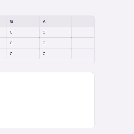
G
A
0
0
0
0
0
0