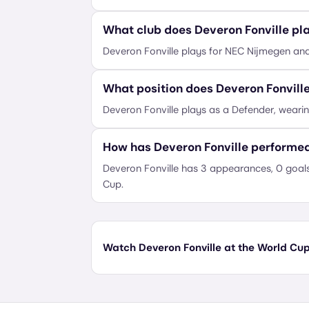
What club does Deveron Fonville pla
Deveron Fonville plays for NEC Nijmegen an
What position does Deveron Fonvill
Deveron Fonville plays as a Defender, weari
How has Deveron Fonville performe
Deveron Fonville has 3 appearances, 0 goals
Cup.
Watch Deveron Fonville at the World Cup 