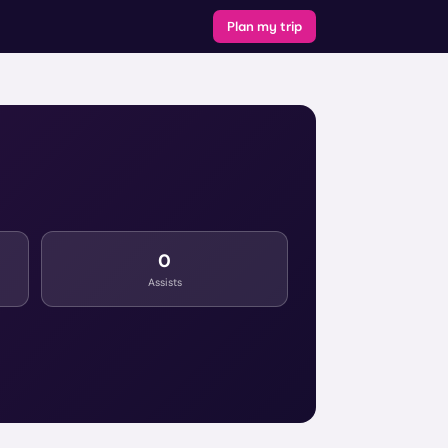
Plan my trip
0
Assists