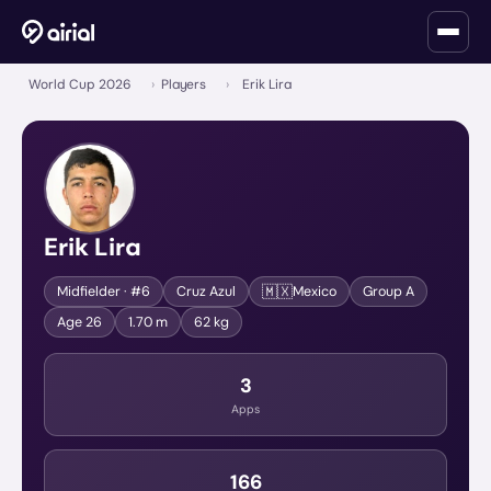
World Cup 2026
›
Players
›
Erik Lira
Erik Lira
🇲🇽
Midfielder
· #6
Cruz Azul
Mexico
Group
A
Age
26
1.70 m
62 kg
3
Apps
166