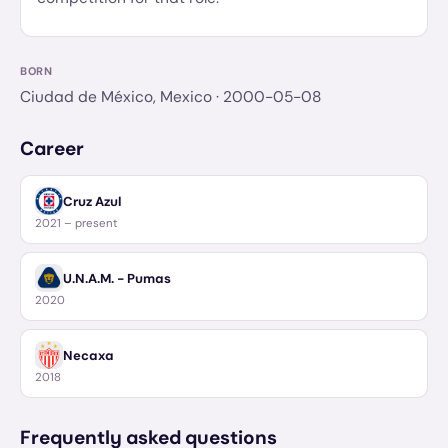
BORN
Ciudad de México, Mexico
· 2000-05-08
Career
Cruz Azul
2021 – present
U.N.A.M. - Pumas
2020
Necaxa
2018
Frequently asked questions