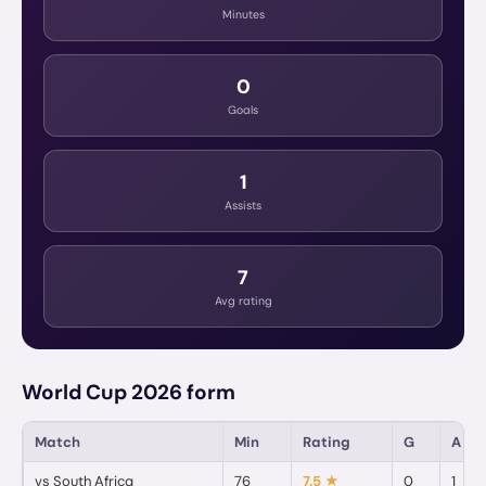
Minutes
0
Goals
1
Assists
7
Avg rating
World Cup 2026 form
Match
Min
Rating
G
A
vs
South Africa
76
7.5
★
0
1