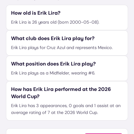
How old is Erik Lira?
Erik Lira is 26 years old (born 2000-05-08).
What club does Erik Lira play for?
Erik Lira plays for Cruz Azul and represents Mexico.
What position does Erik Lira play?
Erik Lira plays as a Midfielder, wearing #6.
How has Erik Lira performed at the 2026
World Cup?
Erik Lira has 3 appearances, 0 goals and 1 assist at an
average rating of 7 at the 2026 World Cup.