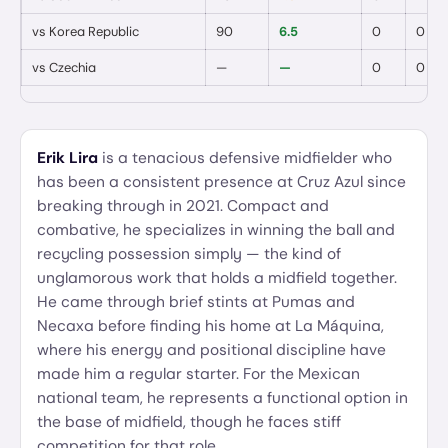
vs
Korea Republic
90
6.5
0
0
vs
Czechia
—
—
0
0
Erik Lira
is a tenacious defensive midfielder who
has been a consistent presence at Cruz Azul since
breaking through in 2021. Compact and
combative, he specializes in winning the ball and
recycling possession simply — the kind of
unglamorous work that holds a midfield together.
He came through brief stints at Pumas and
Necaxa before finding his home at La Máquina,
where his energy and positional discipline have
made him a regular starter. For the Mexican
national team, he represents a functional option in
the base of midfield, though he faces stiff
competition for that role.