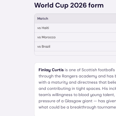
World Cup 2026 form
Match
vs
Haiti
vs
Morocco
vs
Brazil
Finlay Curtis
is one of Scottish football
through the Rangers academy and has bee
with a maturity and directness that belie
and contributing in tight spaces. His inc
team's willingness to blood young talen
pressure of a Glasgow giant — has give
what could be a breakthrough tourname