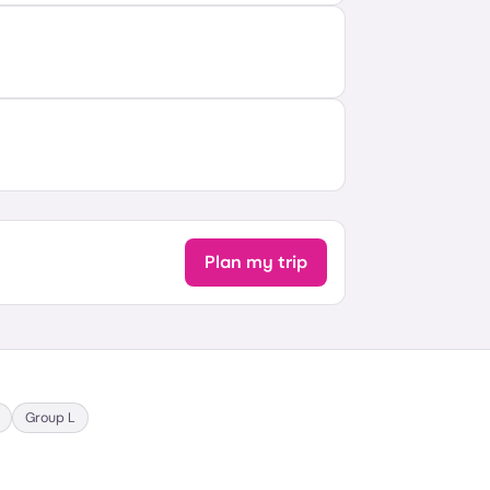
Plan my trip
Group
L