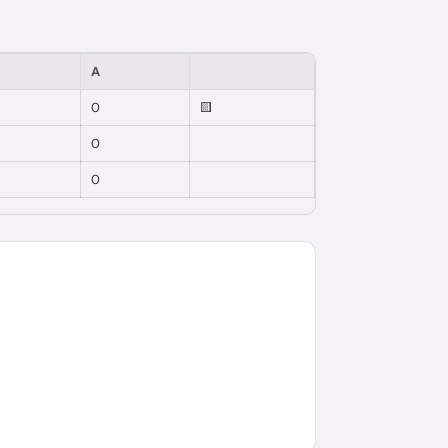
A
0
🟨
0
0