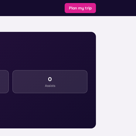
Plan my trip
0
Assists