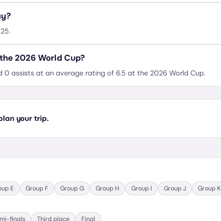
ay?
#25.
 the 2026 World Cup?
d 0 assists at an average rating of 6.5 at the 2026 World Cup.
lan your trip.
oup
E
Group
F
Group
G
Group
H
Group
I
Group
J
Group
K
mi-finals
Third place
Final