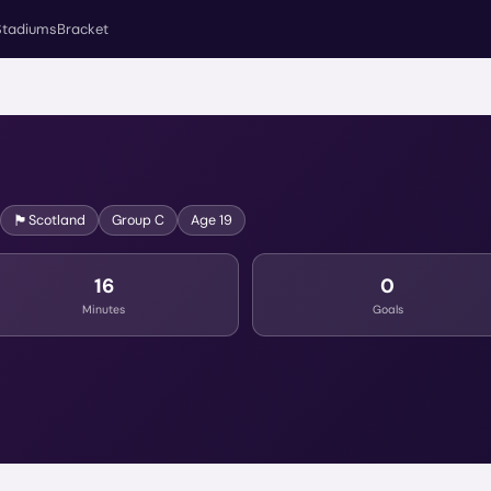
Stadiums
Bracket
🏴󠁧󠁢󠁳󠁣󠁴󠁿
Scotland
Group
C
Age
19
16
0
Minutes
Goals