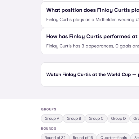
What position does Finlay Curtis pl
Finlay Curtis plays as a Midfielder, wearing 
How has Finlay Curtis performed at
Finlay Curtis has 3 appearances, 0 goals an
Watch Finlay Curtis at the World Cup — p
GROUPS
Group
A
Group
B
Group
C
Group
D
Gr
ROUNDS
Round of 32
Round of 16
Quarter-finals
Se