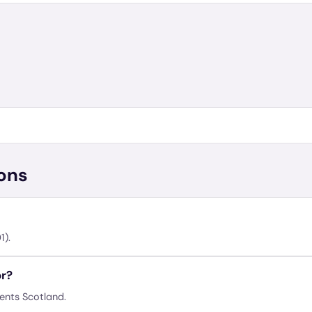
ons
1).
or?
sents Scotland.