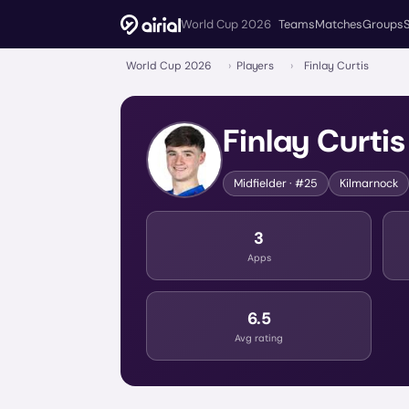
World Cup 2026
Teams
Matches
Groups
World Cup 2026
›
Players
›
Finlay Curtis
Finlay Curtis
Midfielder
· #25
Kilmarnock
3
Apps
6.5
Avg rating