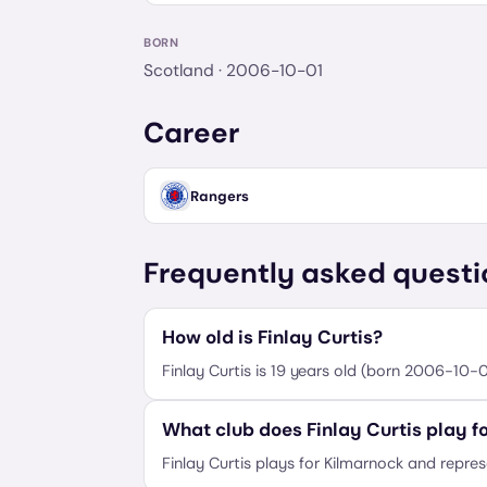
BORN
Scotland
· 2006-10-01
Career
Rangers
Frequently asked questi
How old is Finlay Curtis?
Finlay Curtis is 19 years old (born 2006-10-0
What club does Finlay Curtis play f
Finlay Curtis plays for Kilmarnock and repre