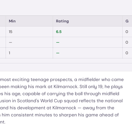
Min
Rating
G
15
6.5
0
—
—
0
1
—
0
's most exciting teenage prospects, a midfielder who came
n making his mark at Kilmarnock. Still only 19, he plays
s his age, capable of carrying the ball through midfield
lusion in Scotland's World Cup squad reflects the national
t, and his development at Kilmarnock — away from the
n him consistent minutes to sharpen his game ahead of
nt.