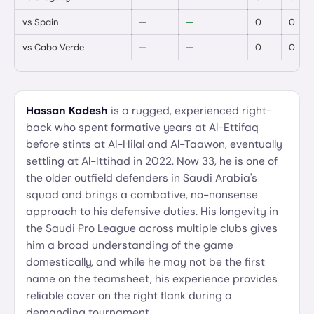
vs
Spain
—
—
0
0
vs
Cabo Verde
—
—
0
0
Hassan Kadesh
is a rugged, experienced right-
back who spent formative years at Al-Ettifaq
before stints at Al-Hilal and Al-Taawon, eventually
settling at Al-Ittihad in 2022. Now 33, he is one of
the older outfield defenders in Saudi Arabia's
squad and brings a combative, no-nonsense
approach to his defensive duties. His longevity in
the Saudi Pro League across multiple clubs gives
him a broad understanding of the game
domestically, and while he may not be the first
name on the teamsheet, his experience provides
reliable cover on the right flank during a
demanding tournament.