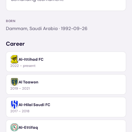
BORN
Dammam, Saudi Arabia
· 1992-09-26
Career
Al-Ittihad FC
2022 – present
Al Taawon
2019 – 2021
Al-Hilal Saudi FC
2017 – 2018
Al-Ettifaq