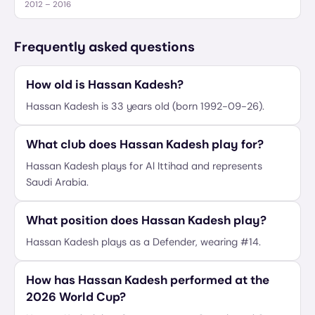
2012 – 2016
Frequently asked questions
How old is Hassan Kadesh?
Hassan Kadesh is 33 years old (born 1992-09-26).
What club does Hassan Kadesh play for?
Hassan Kadesh plays for Al Ittihad and represents
Saudi Arabia.
What position does Hassan Kadesh play?
Hassan Kadesh plays as a Defender, wearing #14.
How has Hassan Kadesh performed at the
2026 World Cup?