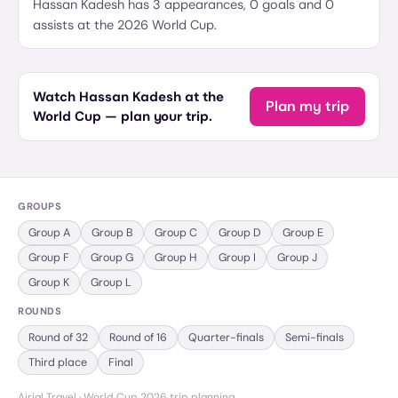
Hassan Kadesh has 3 appearances, 0 goals and 0
assists at the 2026 World Cup.
Watch Hassan Kadesh at the
Plan my trip
World Cup — plan your trip.
GROUPS
Group
A
Group
B
Group
C
Group
D
Group
E
Group
F
Group
G
Group
H
Group
I
Group
J
Group
K
Group
L
ROUNDS
Round of 32
Round of 16
Quarter-finals
Semi-finals
Third place
Final
Airial Travel · World Cup 2026 trip planning