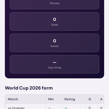
Minutes
0
Goals
0
Assists
—
Avg rating
World Cup 2026 form
Match
Min
Rating
G
A
vs
Uruguay
—
—
0
0