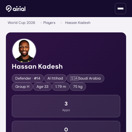
World Cup 2026
›
Players
›
Hassan Kadesh
Hassan Kadesh
🇸🇦
Defender
· #14
Al Ittihad
Saudi Arabia
Group
H
Age
33
1.79 m
75 kg
3
Apps
0