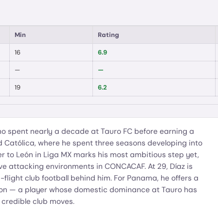
Min
Rating
16
6.9
—
—
19
6.2
 spent nearly a decade at Tauro FC before earning a
d Católica, where he spent three seasons developing into
er to León in Liga MX marks his most ambitious step yet,
ve attacking environments in CONCACAF. At 29, Díaz is
flight club football behind him. For Panama, he offers a
tion — a player whose domestic dominance at Tauro has
 credible club moves.