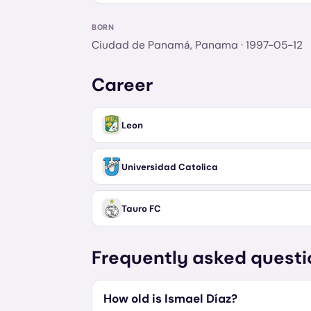
BORN
Ciudad de Panamá, Panama
· 1997-05-12
Career
Leon
Universidad Catolica
Tauro FC
Frequently asked questi
How old is Ismael Díaz?