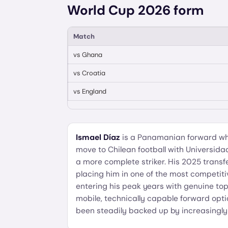
World Cup 2026 form
Match
vs
Ghana
vs
Croatia
vs
England
Ismael Díaz
is a Panamanian forward who
move to Chilean football with Universida
a more complete striker. His 2025 transf
placing him in one of the most competiti
entering his peak years with genuine top-
mobile, technically capable forward op
been steadily backed up by increasingly