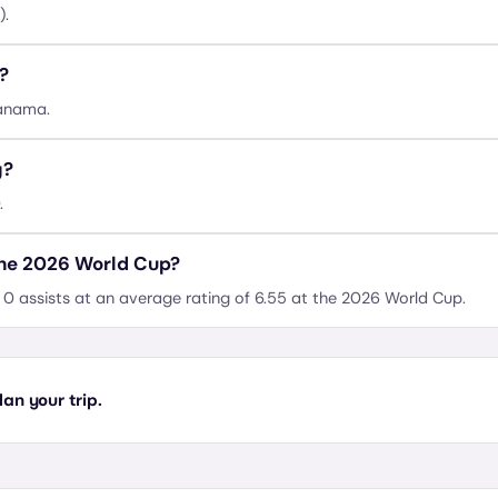
).
?
Panama.
y?
.
the 2026 World Cup?
0 assists at an average rating of 6.55 at the 2026 World Cup.
an your trip.