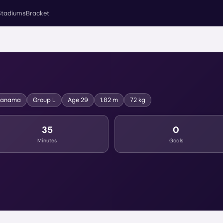
Stadiums
Bracket
Panama
Group
L
Age
29
1.82 m
72 kg
35
0
Minutes
Goals