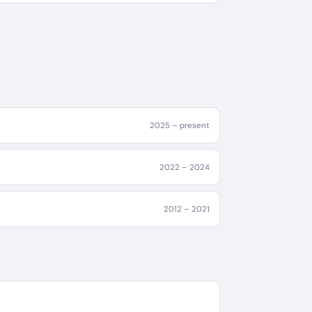
2025 – present
2022 – 2024
2012 – 2021