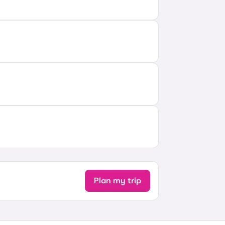
Plan my trip