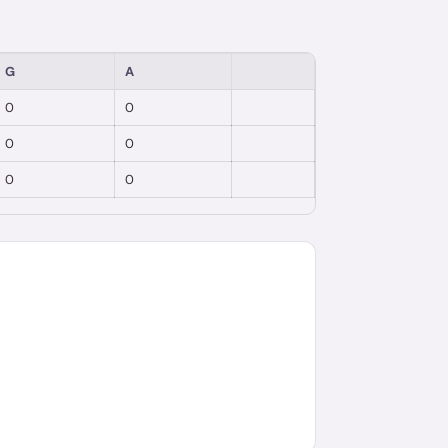
G
A
0
0
0
0
0
0