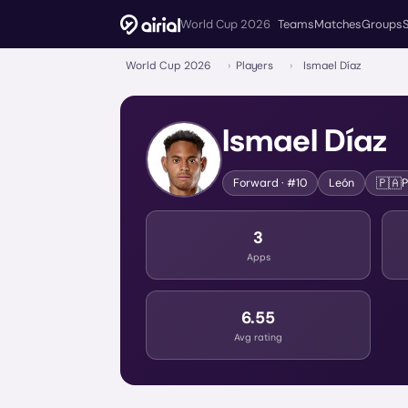
World Cup 2026
Teams
Matches
Groups
World Cup 2026
›
Players
›
Ismael Díaz
Ismael Díaz
🇵🇦
Forward
· #10
León
3
Apps
6.55
Avg rating