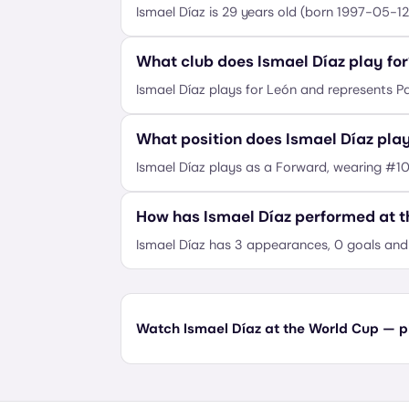
Ismael Díaz is 29 years old (born 1997-05-12
What club does Ismael Díaz play for
Ismael Díaz plays for León and represents 
What position does Ismael Díaz pla
Ismael Díaz plays as a Forward, wearing #10
How has Ismael Díaz performed at 
Ismael Díaz has 3 appearances, 0 goals and 
Watch Ismael Díaz at the World Cup — pl