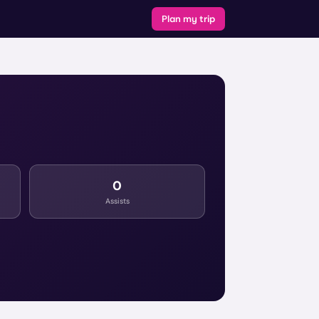
Plan my trip
0
Assists