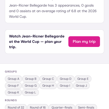
Jean-Ricner Bellegarde has 3 appearances, 0 goals
and 0 assists at an average rating of 6.8 at the 2026
World Cup.
Watch Jean-Ricner Bellegarde
Plan my trip
at the World Cup — plan your
trip.
GROUPS
Group
A
Group
B
Group
C
Group
D
Group
E
Group
F
Group
G
Group
H
Group
I
Group
J
Group
K
Group
L
ROUNDS
Round of 32
Round of 16
Quarter-finals
Semi-finals