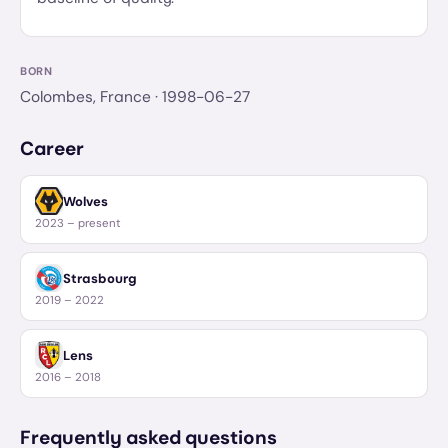
BORN
Colombes, France
· 1998-06-27
Career
Wolves
2023 – present
Strasbourg
2019 – 2022
Lens
2016 – 2018
Frequently asked questions