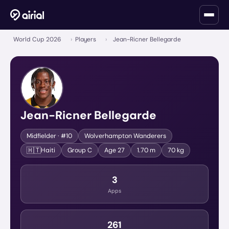
World Cup 2026
›
Players
›
Jean-Ricner Bellegarde
Jean-Ricner Bellegarde
Midfielder
· #10
Wolverhampton Wanderers
🇭🇹
Haiti
Group
C
Age
27
1.70 m
70 kg
3
Apps
261