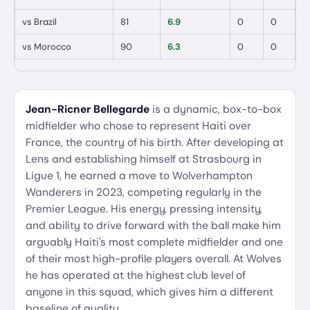
vs
Brazil
81
6.9
0
0
vs
Morocco
90
6.3
0
0
Jean-Ricner Bellegarde
is a dynamic, box-to-box
midfielder who chose to represent Haiti over
France, the country of his birth. After developing at
Lens and establishing himself at Strasbourg in
Ligue 1, he earned a move to Wolverhampton
Wanderers in 2023, competing regularly in the
Premier League. His energy, pressing intensity,
and ability to drive forward with the ball make him
arguably Haiti's most complete midfielder and one
of their most high-profile players overall. At Wolves
he has operated at the highest club level of
anyone in this squad, which gives him a different
baseline of quality.