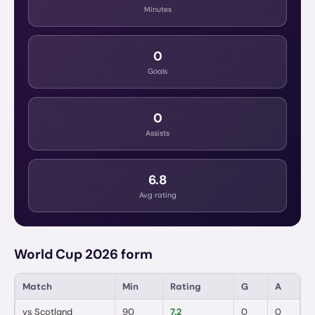
Minutes
0
Goals
0
Assists
6.8
Avg rating
World Cup 2026 form
Match
Min
Rating
G
A
vs
Scotland
90
7.2
0
0
