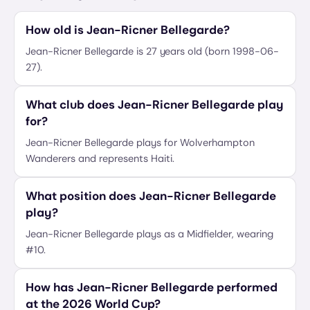
How old is Jean-Ricner Bellegarde?
Jean-Ricner Bellegarde is 27 years old (born 1998-06-
27).
What club does Jean-Ricner Bellegarde play
for?
Jean-Ricner Bellegarde plays for Wolverhampton
Wanderers and represents Haiti.
What position does Jean-Ricner Bellegarde
play?
Jean-Ricner Bellegarde plays as a Midfielder, wearing
#10.
How has Jean-Ricner Bellegarde performed
at the 2026 World Cup?